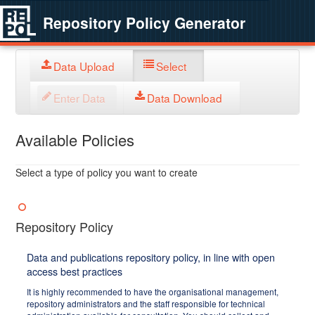
Repository Policy Generator
Data Upload
Select
Enter Data
Data Download
Available Policies
Select a type of policy you want to create
Repository Policy
Data and publications repository policy, in line with open
access best practices
It is highly recommended to have the organisational management,
repository administrators and the staff responsible for technical