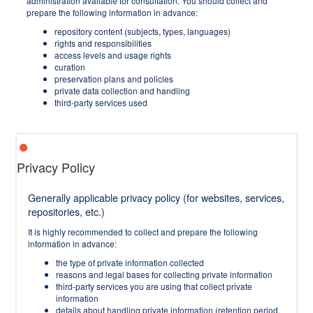
administration available for consultation. You should collect and
prepare the following information in advance:
repository content (subjects, types, languages)
rights and responsibilities
access levels and usage rights
curation
preservation plans and policies
private data collection and handling
third-party services used
Privacy Policy
Generally applicable privacy policy (for websites, services,
repositories, etc.)
It is highly recommended to collect and prepare the following
information in advance:
the type of private information collected
reasons and legal bases for collecting private information
third-party services you are using that collect private
information
details about handling private information (retention period,