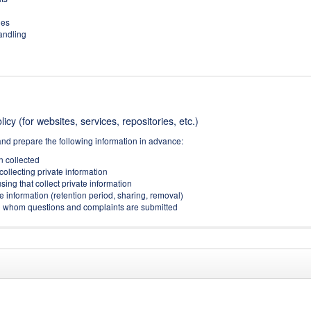
ies
handling
icy (for websites, services, repositories, etc.)
and prepare the following information in advance:
on collected
collecting private information
sing that collect private information
e information (retention period, sharing, removal)
(to whom questions and complaints are submitted