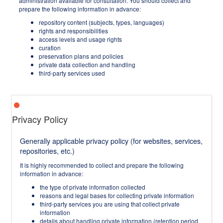
administration available for consultation. You should collect and
prepare the following information in advance:
repository content (subjects, types, languages)
rights and responsibilities
access levels and usage rights
curation
preservation plans and policies
private data collection and handling
third-party services used
Privacy Policy
Generally applicable privacy policy (for websites, services,
repositories, etc.)
It is highly recommended to collect and prepare the following
information in advance:
the type of private information collected
reasons and legal bases for collecting private information
third-party services you are using that collect private
information
details about handling private information (retention period,