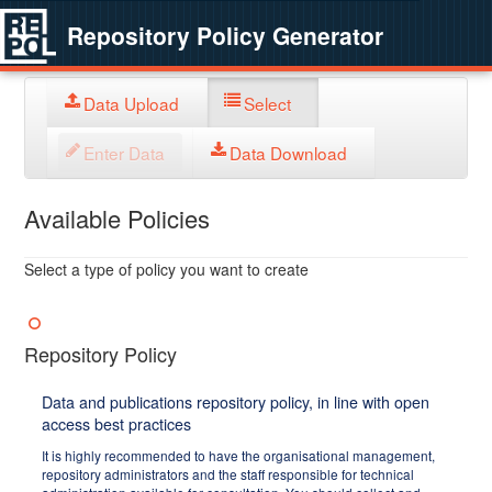
Repository Policy Generator
Data Upload
Select
Enter Data
Data Download
Available Policies
Select a type of policy you want to create
Repository Policy
Data and publications repository policy, in line with open
access best practices
It is highly recommended to have the organisational management,
repository administrators and the staff responsible for technical