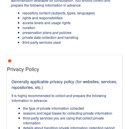
administration available for consultation. You should collect and
prepare the following information in advance:
repository content (subjects, types, languages)
rights and responsibilities
access levels and usage rights
curation
preservation plans and policies
private data collection and handling
third-party services used
Privacy Policy
Generally applicable privacy policy (for websites, services,
repositories, etc.)
It is highly recommended to collect and prepare the following
information in advance:
the type of private information collected
reasons and legal bases for collecting private information
third-party services you are using that collect private
information
details about handling private information (retention period,