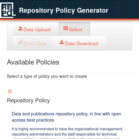
Repository Policy Generator
Data Upload
Select
Enter Data
Data Download
Available Policies
Select a type of policy you want to create
Repository Policy
Data and publications repository policy, in line with open
access best practices
It is highly recommended to have the organisational management,
repository administrators and the staff responsible for technical