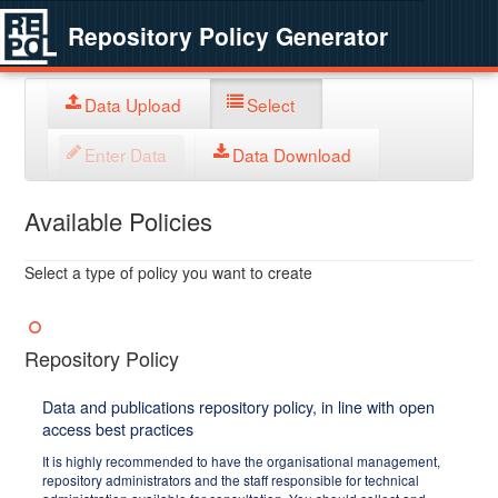
Repository Policy Generator
Data Upload
Select
Enter Data
Data Download
Available Policies
Select a type of policy you want to create
Repository Policy
Data and publications repository policy, in line with open
access best practices
It is highly recommended to have the organisational management,
repository administrators and the staff responsible for technical