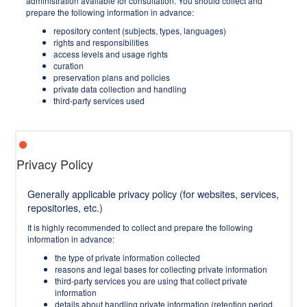
administration available for consultation. You should collect and
prepare the following information in advance:
repository content (subjects, types, languages)
rights and responsibilities
access levels and usage rights
curation
preservation plans and policies
private data collection and handling
third-party services used
Privacy Policy
Generally applicable privacy policy (for websites, services,
repositories, etc.)
It is highly recommended to collect and prepare the following
information in advance:
the type of private information collected
reasons and legal bases for collecting private information
third-party services you are using that collect private
information
details about handling private information (retention period,