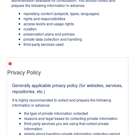
administration available for consultation. You should collect and
prepare the following information in advance:
repository content (subjects, types, languages)
rights and responsibilities
access levels and usage rights
curation
preservation plans and policies
private data collection and handling
third-party services used
Privacy Policy
Generally applicable privacy policy (for websites, services,
repositories, etc.)
It is highly recommended to collect and prepare the following
information in advance:
the type of private information collected
reasons and legal bases for collecting private information
third-party services you are using that collect private
information
details about handling private information (retention period,