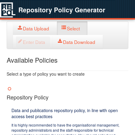
Repository Policy Generator
Data Upload
Select
Enter Data
Data Download
Available Policies
Select a type of policy you want to create
Repository Policy
Data and publications repository policy, in line with open
access best practices
It is highly recommended to have the organisational management,
repository administrators and the staff responsible for technical