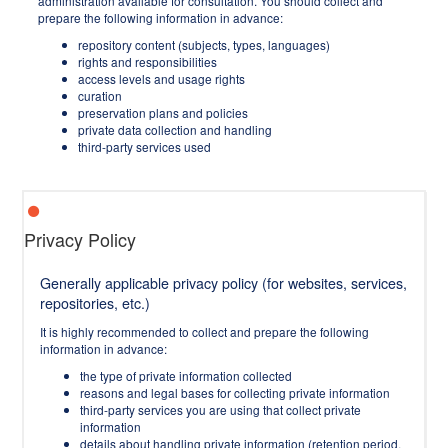
administration available for consultation. You should collect and
prepare the following information in advance:
repository content (subjects, types, languages)
rights and responsibilities
access levels and usage rights
curation
preservation plans and policies
private data collection and handling
third-party services used
Privacy Policy
Generally applicable privacy policy (for websites, services,
repositories, etc.)
It is highly recommended to collect and prepare the following
information in advance:
the type of private information collected
reasons and legal bases for collecting private information
third-party services you are using that collect private
information
details about handling private information (retention period,