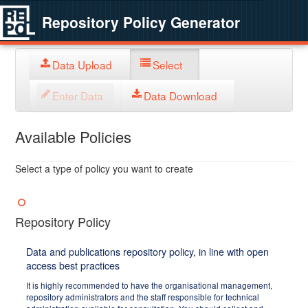
Repository Policy Generator
Data Upload
Select
Enter Data
Data Download
Available Policies
Select a type of policy you want to create
Repository Policy
Data and publications repository policy, in line with open
access best practices
It is highly recommended to have the organisational management,
repository administrators and the staff responsible for technical