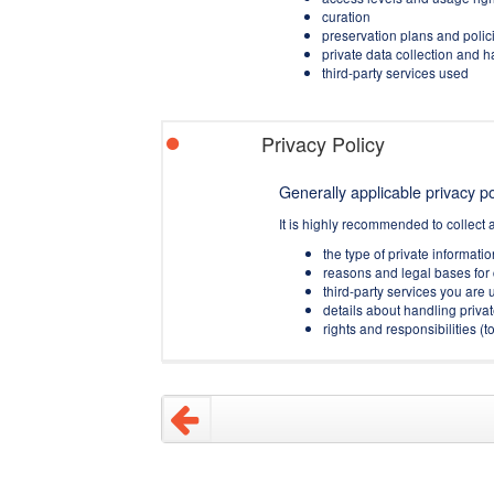
curation
preservation plans and polic
private data collection and 
third-party services used
Privacy Policy
Generally applicable privacy pol
It is highly recommended to collect 
the type of private informati
reasons and legal bases for 
third-party services you are u
details about handling privat
rights and responsibilities 