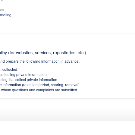
ies
handling
icy (for websites, services, repositories, etc.)
and prepare the following information in advance:
on collected
collecting private information
sing that collect private information
e information (retention period, sharing, removal)
(to whom questions and complaints are submitted