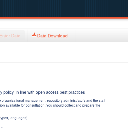
Enter Data
Data Download
y policy, in line with open access best practices
e organisational management, repository administrators and the staff
tion available for consultation. You should collect and prepare the
 types, languages)
ts