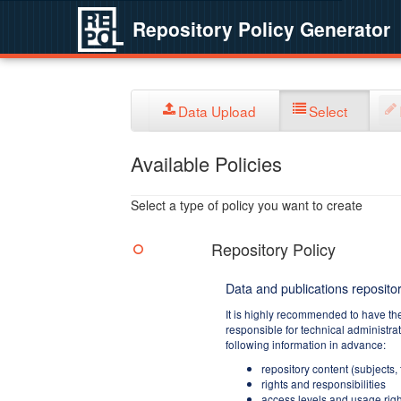
Repository Policy Generator
Data Upload
Select
Available Policies
Select a type of policy you want to create
Repository Policy
Data and publications repositor
It is highly recommended to have th
responsible for technical administra
following information in advance:
repository content (subjects,
rights and responsibilities
access levels and usage righ