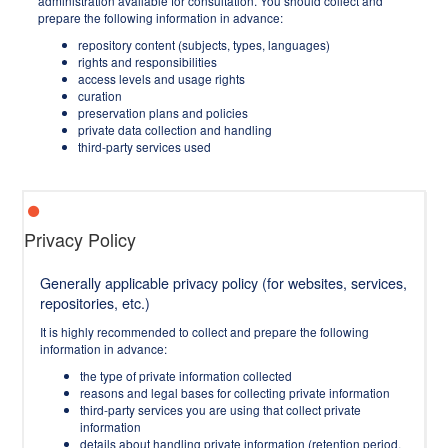
administration available for consultation. You should collect and
prepare the following information in advance:
repository content (subjects, types, languages)
rights and responsibilities
access levels and usage rights
curation
preservation plans and policies
private data collection and handling
third-party services used
Privacy Policy
Generally applicable privacy policy (for websites, services,
repositories, etc.)
It is highly recommended to collect and prepare the following
information in advance:
the type of private information collected
reasons and legal bases for collecting private information
third-party services you are using that collect private
information
details about handling private information (retention period,