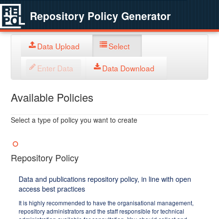
Repository Policy Generator
Data Upload
Select
Enter Data
Data Download
Available Policies
Select a type of policy you want to create
Repository Policy
Data and publications repository policy, in line with open
access best practices
It is highly recommended to have the organisational management,
repository administrators and the staff responsible for technical