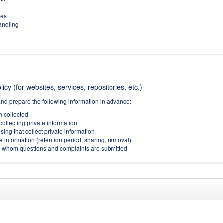
ies
handling
icy (for websites, services, repositories, etc.)
and prepare the following information in advance:
on collected
collecting private information
sing that collect private information
e information (retention period, sharing, removal)
(to whom questions and complaints are submitted