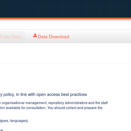
Enter Data
Data Download
y policy, in line with open access best practices
e organisational management, repository administrators and the staff
tion available for consultation. You should collect and prepare the
 types, languages)
ts