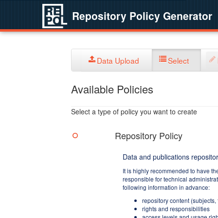
Repository Policy Generator
Data Upload
Select
Available Policies
Select a type of policy you want to create
Repository Policy
Data and publications repositor
It is highly recommended to have th
responsible for technical administra
following information in advance:
repository content (subjects,
rights and responsibilities
access levels and usage righ