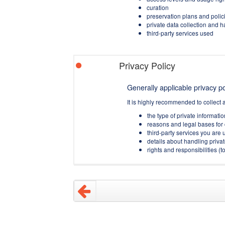
curation
preservation plans and polic
private data collection and 
third-party services used
Privacy Policy
Generally applicable privacy pol
It is highly recommended to collect 
the type of private informati
reasons and legal bases for 
third-party services you are u
details about handling privat
rights and responsibilities 