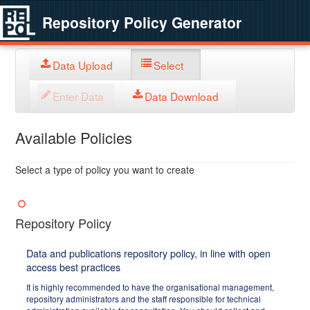
Repository Policy Generator
Data Upload
Select
Enter Data
Data Download
Available Policies
Select a type of policy you want to create
Repository Policy
Data and publications repository policy, in line with open
access best practices
It is highly recommended to have the organisational management,
repository administrators and the staff responsible for technical