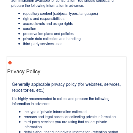
administration available for consultation. You should collect and
prepare the following information in advance:
repository content (subjects, types, languages)
rights and responsibilities
access levels and usage rights
curation
preservation plans and policies
private data collection and handling
third-party services used
Privacy Policy
Generally applicable privacy policy (for websites, services,
repositories, etc.)
It is highly recommended to collect and prepare the following
information in advance:
the type of private information collected
reasons and legal bases for collecting private information
third-party services you are using that collect private
information
details about handling private information (retention period,