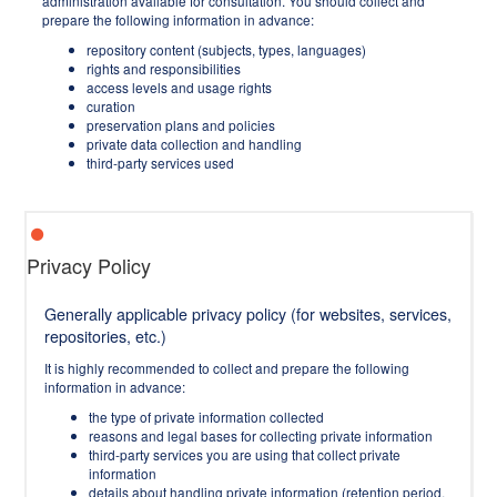
administration available for consultation. You should collect and
prepare the following information in advance:
repository content (subjects, types, languages)
rights and responsibilities
access levels and usage rights
curation
preservation plans and policies
private data collection and handling
third-party services used
Privacy Policy
Generally applicable privacy policy (for websites, services,
repositories, etc.)
It is highly recommended to collect and prepare the following
information in advance:
the type of private information collected
reasons and legal bases for collecting private information
third-party services you are using that collect private
information
details about handling private information (retention period,