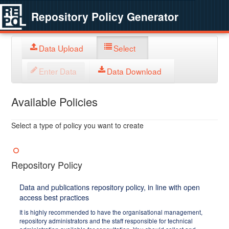
Repository Policy Generator
Data Upload
Select
Enter Data
Data Download
Available Policies
Select a type of policy you want to create
Repository Policy
Data and publications repository policy, in line with open
access best practices
It is highly recommended to have the organisational management,
repository administrators and the staff responsible for technical