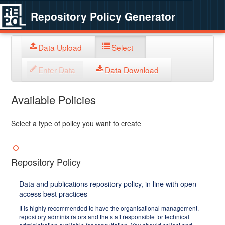
Repository Policy Generator
Data Upload
Select
Enter Data
Data Download
Available Policies
Select a type of policy you want to create
Repository Policy
Data and publications repository policy, in line with open
access best practices
It is highly recommended to have the organisational management,
repository administrators and the staff responsible for technical