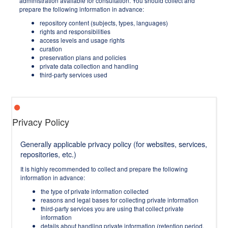
administration available for consultation. You should collect and
prepare the following information in advance:
repository content (subjects, types, languages)
rights and responsibilities
access levels and usage rights
curation
preservation plans and policies
private data collection and handling
third-party services used
Privacy Policy
Generally applicable privacy policy (for websites, services,
repositories, etc.)
It is highly recommended to collect and prepare the following
information in advance:
the type of private information collected
reasons and legal bases for collecting private information
third-party services you are using that collect private
information
details about handling private information (retention period,