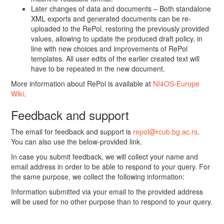
Later changes of data and documents – Both standalone
XML exports and generated documents can be re-
uploaded to the RePol, restoring the previously provided
values, allowing to update the produced draft policy, in
line with new choices and improvements of RePol
templates. All user edits of the earlier created text will
have to be repeated in the new document.
More information about RePol is available at
NI4OS-Europe
Wiki
.
Feedback and support
The email for feedback and support is
repol@rcub.bg.ac.rs
.
You can also use the below-provided link.
In case you submit feedback, we will collect your name and
email address in order to be able to respond to your query. For
the same purpose, we collect the following information:
Information submitted via your email to the provided address
will be used for no other purpose than to respond to your query.