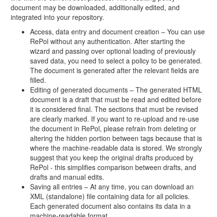
document may be downloaded, additionally edited, and
integrated into your repository.
Access, data entry and document creation – You can use
RePol without any authentication. After starting the
wizard and passing over optional loading of previously
saved data, you need to select a policy to be generated.
The document is generated after the relevant fields are
filled.
Editing of generated documents – The generated HTML
document is a draft that must be read and edited before
it is considered final. The sections that must be revised
are clearly marked. If you want to re-upload and re-use
the document in RePol, please refrain from deleting or
altering the hidden portion between tags because that is
where the machine-readable data is stored. We strongly
suggest that you keep the original drafts produced by
RePol - this simplifies comparison between drafts, and
drafts and manual edits.
Saving all entries – At any time, you can download an
XML (standalone) file containing data for all policies.
Each generated document also contains its data in a
machine-readable format.