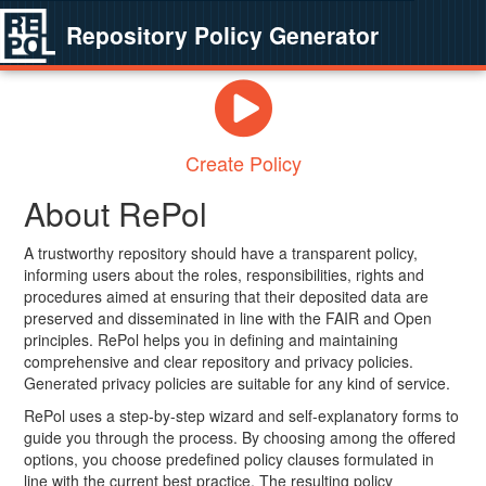
Repository Policy Generator
Create Policy
About RePol
A trustworthy repository should have a transparent policy,
informing users about the roles, responsibilities, rights and
procedures aimed at ensuring that their deposited data are
preserved and disseminated in line with the FAIR and Open
principles. RePol helps you in defining and maintaining
comprehensive and clear repository and privacy policies.
Generated privacy policies are suitable for any kind of service.
RePol uses a step-by-step wizard and self-explanatory forms to
guide you through the process. By choosing among the offered
options, you choose predefined policy clauses formulated in
line with the current best practice. The resulting policy