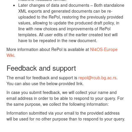
Later changes of data and documents – Both standalone
XML exports and generated documents can be re-
uploaded to the RePol, restoring the previously provided
values, allowing to update the produced draft policy, in
line with new choices and improvements of RePol
templates. All user edits of the earlier created text will
have to be repeated in the new document.
More information about RePol is available at
NI4OS-Europe
Wiki
.
Feedback and support
The email for feedback and support is
repol@rcub.bg.ac.rs
.
You can also use the below-provided link.
In case you submit feedback, we will collect your name and
email address in order to be able to respond to your query. For
the same purpose, we collect the following information:
Information submitted via your email to the provided address
will be used for no other purpose than to respond to your query.