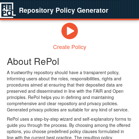
Repository Policy Generator
Create Policy
About RePol
A trustworthy repository should have a transparent policy,
informing users about the roles, responsibilities, rights and
procedures aimed at ensuring that their deposited data are
preserved and disseminated in line with the FAIR and Open
principles. RePol helps you in defining and maintaining
comprehensive and clear repository and privacy policies.
Generated privacy policies are suitable for any kind of service.
RePol uses a step-by-step wizard and self-explanatory forms to
guide you through the process. By choosing among the offered
options, you choose predefined policy clauses formulated in
line with the current best practice. The resulting policy