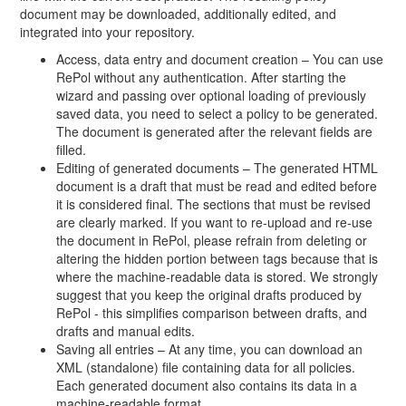
document may be downloaded, additionally edited, and
integrated into your repository.
Access, data entry and document creation – You can use
RePol without any authentication. After starting the
wizard and passing over optional loading of previously
saved data, you need to select a policy to be generated.
The document is generated after the relevant fields are
filled.
Editing of generated documents – The generated HTML
document is a draft that must be read and edited before
it is considered final. The sections that must be revised
are clearly marked. If you want to re-upload and re-use
the document in RePol, please refrain from deleting or
altering the hidden portion between tags because that is
where the machine-readable data is stored. We strongly
suggest that you keep the original drafts produced by
RePol - this simplifies comparison between drafts, and
drafts and manual edits.
Saving all entries – At any time, you can download an
XML (standalone) file containing data for all policies.
Each generated document also contains its data in a
machine-readable format.