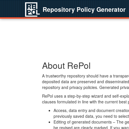
Repository Policy Generator
About RePol
A trustworthy repository should have a transpare
deposited data are preserved and disseminated 
repository and privacy policies. Generated privac
RePol uses a step-by-step wizard and self-expl
clauses formulated in line with the current best
Access, data entry and document creation 
previously saved data, you need to select 
Editing of generated documents – The gen
be revised are clearly marked. If you wan