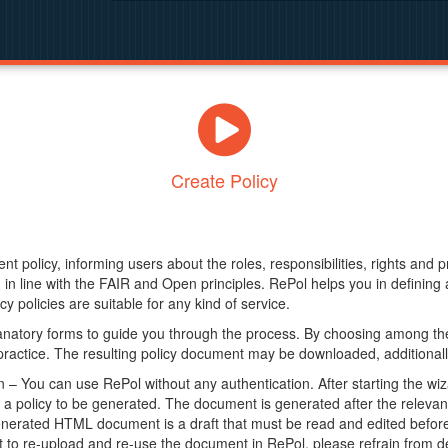
Create Policy
nt policy, informing users about the roles, responsibilities, rights and 
in line with the FAIR and Open principles. RePol helps you in definin
y policies are suitable for any kind of service.
anatory forms to guide you through the process. By choosing among the
 practice. The resulting policy document may be downloaded, additionally
– You can use RePol without any authentication. After starting the wiz
a policy to be generated. The document is generated after the relevant f
erated HTML document is a draft that must be read and edited before it
t to re-upload and re-use the document in RePol, please refrain from de