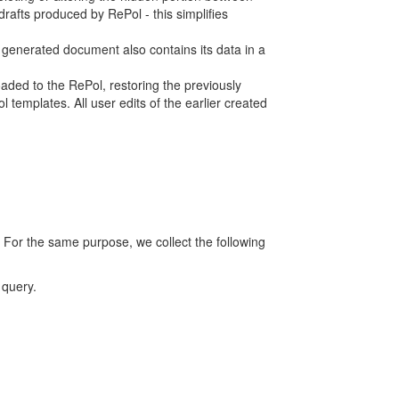
rafts produced by RePol - this simplifies
h generated document also contains its data in a
ed to the RePol, restoring the previously
 templates. All user edits of the earlier created
 For the same purpose, we collect the following
 query.