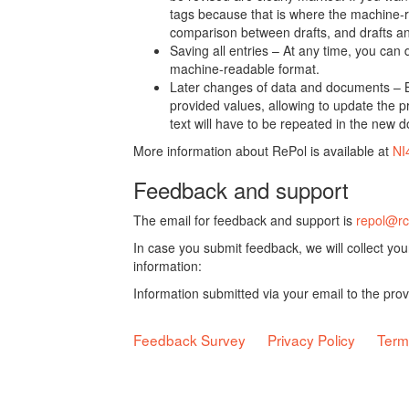
tags because that is where the machine-re
comparison between drafts, and drafts a
Saving all entries – At any time, you can
machine-readable format.
Later changes of data and documents – B
provided values, allowing to update the pr
text will have to be repeated in the new 
More information about RePol is available at
NI
Feedback and support
The email for feedback and support is
repol@rc
In case you submit feedback, we will collect yo
information:
Information submitted via your email to the pro
Feedback Survey
Privacy Policy
Term