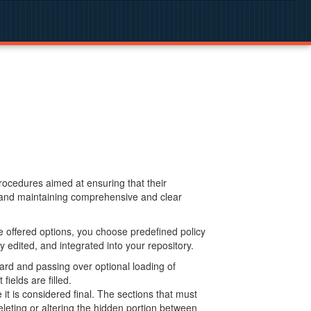
procedures aimed at ensuring that their
g and maintaining comprehensive and clear
 offered options, you choose predefined policy
 edited, and integrated into your repository.
ard and passing over optional loading of
ields are filled.
 is considered final. The sections that must
leting or altering the hidden portion between