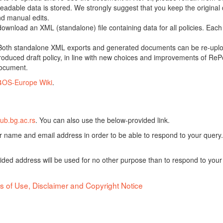
adable data is stored. We strongly suggest that you keep the original d
nd manual edits.
 download an XML (standalone) file containing data for all policies. Eac
oth standalone XML exports and generated documents can be re-upload
oduced draft policy, in line with new choices and improvements of RePol
document.
4OS-Europe Wiki
.
ub.bg.ac.rs
. You can also use the below-provided link.
ur name and email address in order to be able to respond to your query.
vided address will be used for no other purpose than to respond to your
s of Use, Disclaimer and Copyright Notice