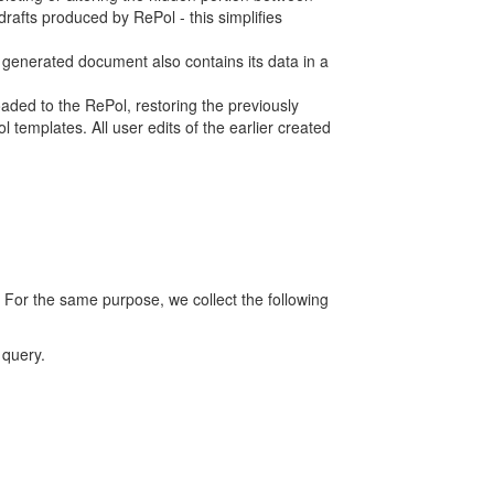
rafts produced by RePol - this simplifies
h generated document also contains its data in a
ed to the RePol, restoring the previously
 templates. All user edits of the earlier created
 For the same purpose, we collect the following
 query.