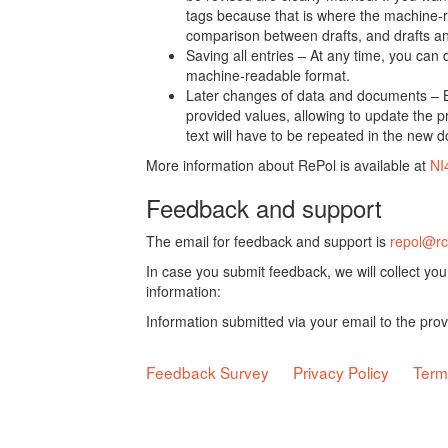
tags because that is where the machine-re
comparison between drafts, and drafts a
Saving all entries – At any time, you can
machine-readable format.
Later changes of data and documents – B
provided values, allowing to update the pr
text will have to be repeated in the new 
More information about RePol is available at
NI
Feedback and support
The email for feedback and support is
repol@rc
In case you submit feedback, we will collect yo
information:
Information submitted via your email to the pro
Feedback Survey
Privacy Policy
Term