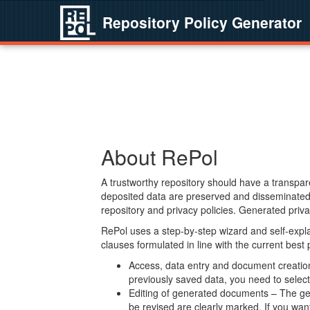
Repository Policy Generator
About RePol
A trustworthy repository should have a transpare
deposited data are preserved and disseminated 
repository and privacy policies. Generated privac
RePol uses a step-by-step wizard and self-expl
clauses formulated in line with the current best
Access, data entry and document creation 
previously saved data, you need to select 
Editing of generated documents – The gen
be revised are clearly marked. If you wan