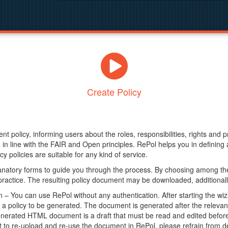
Create Policy
nt policy, informing users about the roles, responsibilities, rights and 
in line with the FAIR and Open principles. RePol helps you in definin
y policies are suitable for any kind of service.
anatory forms to guide you through the process. By choosing among the
 practice. The resulting policy document may be downloaded, additionally
– You can use RePol without any authentication. After starting the wiz
a policy to be generated. The document is generated after the relevant f
erated HTML document is a draft that must be read and edited before it
t to re-upload and re-use the document in RePol, please refrain from de