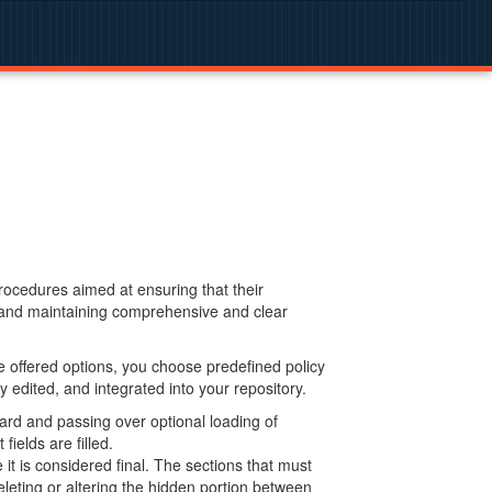
procedures aimed at ensuring that their
g and maintaining comprehensive and clear
 offered options, you choose predefined policy
 edited, and integrated into your repository.
ard and passing over optional loading of
ields are filled.
 is considered final. The sections that must
leting or altering the hidden portion between