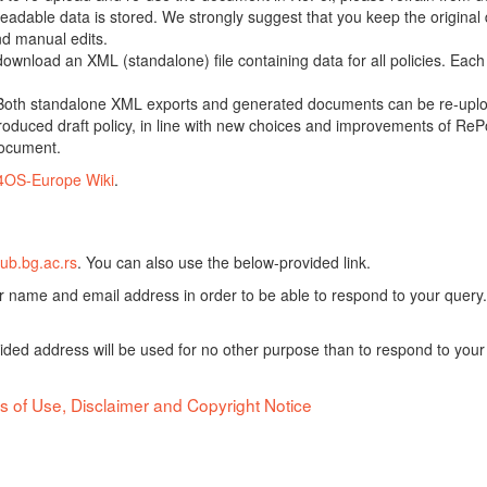
adable data is stored. We strongly suggest that you keep the original d
nd manual edits.
 download an XML (standalone) file containing data for all policies. Eac
oth standalone XML exports and generated documents can be re-upload
oduced draft policy, in line with new choices and improvements of RePol
document.
4OS-Europe Wiki
.
ub.bg.ac.rs
. You can also use the below-provided link.
ur name and email address in order to be able to respond to your query.
vided address will be used for no other purpose than to respond to your
s of Use, Disclaimer and Copyright Notice