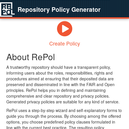
Repository Policy Generator
Create Policy
About RePol
A trustworthy repository should have a transparent policy,
informing users about the roles, responsibilities, rights and
procedures aimed at ensuring that their deposited data are
preserved and disseminated in line with the FAIR and Open
principles. RePol helps you in defining and maintaining
comprehensive and clear repository and privacy policies.
Generated privacy policies are suitable for any kind of service.
RePol uses a step-by-step wizard and self-explanatory forms to
guide you through the process. By choosing among the offered
options, you choose predefined policy clauses formulated in
line with the current best practice. The resulting policy