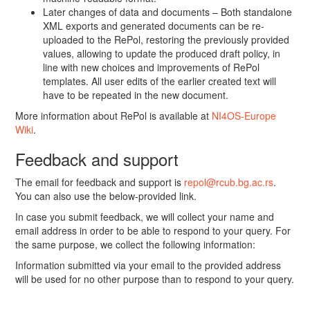
Later changes of data and documents – Both standalone
XML exports and generated documents can be re-
uploaded to the RePol, restoring the previously provided
values, allowing to update the produced draft policy, in
line with new choices and improvements of RePol
templates. All user edits of the earlier created text will
have to be repeated in the new document.
More information about RePol is available at
NI4OS-Europe
Wiki
.
Feedback and support
The email for feedback and support is
repol@rcub.bg.ac.rs
.
You can also use the below-provided link.
In case you submit feedback, we will collect your name and
email address in order to be able to respond to your query. For
the same purpose, we collect the following information:
Information submitted via your email to the provided address
will be used for no other purpose than to respond to your query.