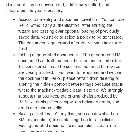
document may be downloaded, additionally edited, and
integrated into your repository.
Access, data entry and document creation – You can use
RePol without any authentication. After starting the
wizard and passing over optional loading of previously
saved data, you need to select a policy to be generated.
The document is generated after the relevant fields are
filled.
Editing of generated documents – The generated HTML
document is a draft that must be read and edited before
it is considered final. The sections that must be revised
are clearly marked. If you want to re-upload and re-use
the document in RePol, please refrain from deleting or
altering the hidden portion between tags because that is
where the machine-readable data is stored. We strongly
suggest that you keep the original drafts produced by
RePol - this simplifies comparison between drafts, and
drafts and manual edits.
Saving all entries – At any time, you can download an
XML (standalone) file containing data for all policies.
Each generated document also contains its data in a
machine-readable format.