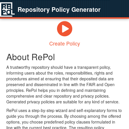
Repository Policy Generator
Create Policy
About RePol
A trustworthy repository should have a transparent policy,
informing users about the roles, responsibilities, rights and
procedures aimed at ensuring that their deposited data are
preserved and disseminated in line with the FAIR and Open
principles. RePol helps you in defining and maintaining
comprehensive and clear repository and privacy policies.
Generated privacy policies are suitable for any kind of service.
RePol uses a step-by-step wizard and self-explanatory forms to
guide you through the process. By choosing among the offered
options, you choose predefined policy clauses formulated in
line with the current best practice. The resulting policy