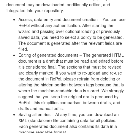
document may be downloaded, additionally edited, and
integrated into your repository.
Access, data entry and document creation – You can use
RePol without any authentication. After starting the
wizard and passing over optional loading of previously
saved data, you need to select a policy to be generated.
The document is generated after the relevant fields are
filled.
Editing of generated documents – The generated HTML
document is a draft that must be read and edited before
it is considered final. The sections that must be revised
are clearly marked. If you want to re-upload and re-use
the document in RePol, please refrain from deleting or
altering the hidden portion between tags because that is
where the machine-readable data is stored. We strongly
suggest that you keep the original drafts produced by
RePol - this simplifies comparison between drafts, and
drafts and manual edits.
Saving all entries – At any time, you can download an
XML (standalone) file containing data for all policies.
Each generated document also contains its data in a
machine-readable format.