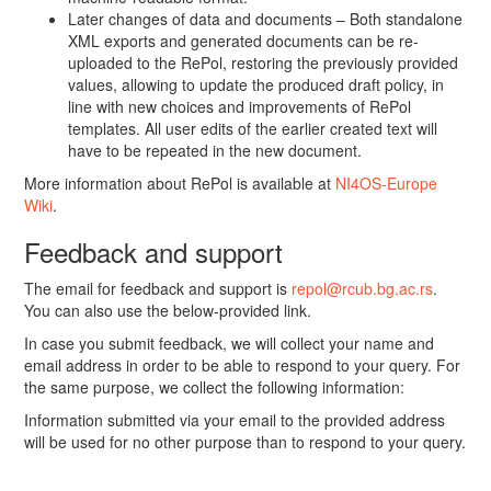
Later changes of data and documents – Both standalone
XML exports and generated documents can be re-
uploaded to the RePol, restoring the previously provided
values, allowing to update the produced draft policy, in
line with new choices and improvements of RePol
templates. All user edits of the earlier created text will
have to be repeated in the new document.
More information about RePol is available at
NI4OS-Europe
Wiki
.
Feedback and support
The email for feedback and support is
repol@rcub.bg.ac.rs
.
You can also use the below-provided link.
In case you submit feedback, we will collect your name and
email address in order to be able to respond to your query. For
the same purpose, we collect the following information:
Information submitted via your email to the provided address
will be used for no other purpose than to respond to your query.