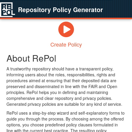
Repository Policy Generator
Create Policy
About RePol
A trustworthy repository should have a transparent policy,
informing users about the roles, responsibilities, rights and
procedures aimed at ensuring that their deposited data are
preserved and disseminated in line with the FAIR and Open
principles. RePol helps you in defining and maintaining
comprehensive and clear repository and privacy policies.
Generated privacy policies are suitable for any kind of service.
RePol uses a step-by-step wizard and self-explanatory forms to
guide you through the process. By choosing among the offered
options, you choose predefined policy clauses formulated in
line with the current best practice. The resulting policy