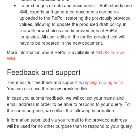
Later changes of data and documents – Both standalone
XML exports and generated documents can be re-
uploaded to the RePol, restoring the previously provided
values, allowing to update the produced draft policy, in
line with new choices and improvements of RePol
templates. All user edits of the earlier created text will
have to be repeated in the new document.
More information about RePol is available at
NI4OS-Europe
Wiki
.
Feedback and support
The email for feedback and support is
repol@rcub.bg.ac.rs
.
You can also use the below-provided link.
In case you submit feedback, we will collect your name and
email address in order to be able to respond to your query. For
the same purpose, we collect the following information:
Information submitted via your email to the provided address
will be used for no other purpose than to respond to your query.