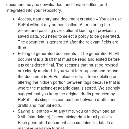
document may be downloaded, additionally edited, and
integrated into your repository.
Access, data entry and document creation – You can use
RePol without any authentication. After starting the
wizard and passing over optional loading of previously
saved data, you need to select a policy to be generated.
The document is generated after the relevant fields are
filled.
Editing of generated documents – The generated HTML
document is a draft that must be read and edited before
it is considered final. The sections that must be revised
are clearly marked. If you want to re-upload and re-use
the document in RePol, please refrain from deleting or
altering the hidden portion between tags because that is
where the machine-readable data is stored. We strongly
suggest that you keep the original drafts produced by
RePol - this simplifies comparison between drafts, and
drafts and manual edits.
Saving all entries – At any time, you can download an
XML (standalone) file containing data for all policies.
Each generated document also contains its data in a
machine-readable format.