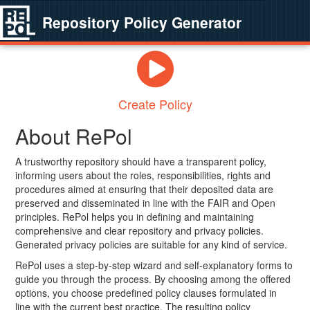
Repository Policy Generator
Create Policy
About RePol
A trustworthy repository should have a transparent policy,
informing users about the roles, responsibilities, rights and
procedures aimed at ensuring that their deposited data are
preserved and disseminated in line with the FAIR and Open
principles. RePol helps you in defining and maintaining
comprehensive and clear repository and privacy policies.
Generated privacy policies are suitable for any kind of service.
RePol uses a step-by-step wizard and self-explanatory forms to
guide you through the process. By choosing among the offered
options, you choose predefined policy clauses formulated in
line with the current best practice. The resulting policy