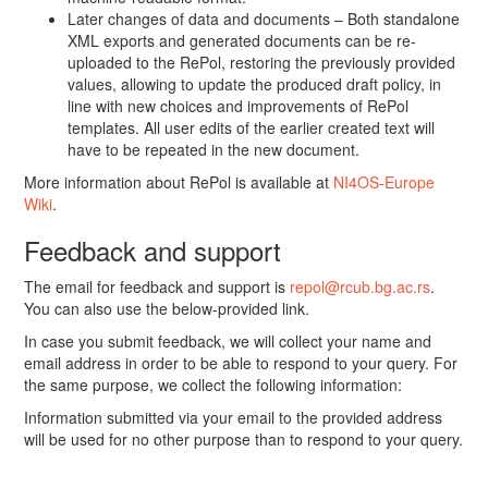
Later changes of data and documents – Both standalone
XML exports and generated documents can be re-
uploaded to the RePol, restoring the previously provided
values, allowing to update the produced draft policy, in
line with new choices and improvements of RePol
templates. All user edits of the earlier created text will
have to be repeated in the new document.
More information about RePol is available at
NI4OS-Europe
Wiki
.
Feedback and support
The email for feedback and support is
repol@rcub.bg.ac.rs
.
You can also use the below-provided link.
In case you submit feedback, we will collect your name and
email address in order to be able to respond to your query. For
the same purpose, we collect the following information:
Information submitted via your email to the provided address
will be used for no other purpose than to respond to your query.