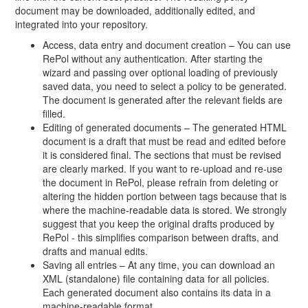
document may be downloaded, additionally edited, and
integrated into your repository.
Access, data entry and document creation – You can use
RePol without any authentication. After starting the
wizard and passing over optional loading of previously
saved data, you need to select a policy to be generated.
The document is generated after the relevant fields are
filled.
Editing of generated documents – The generated HTML
document is a draft that must be read and edited before
it is considered final. The sections that must be revised
are clearly marked. If you want to re-upload and re-use
the document in RePol, please refrain from deleting or
altering the hidden portion between tags because that is
where the machine-readable data is stored. We strongly
suggest that you keep the original drafts produced by
RePol - this simplifies comparison between drafts, and
drafts and manual edits.
Saving all entries – At any time, you can download an
XML (standalone) file containing data for all policies.
Each generated document also contains its data in a
machine-readable format.