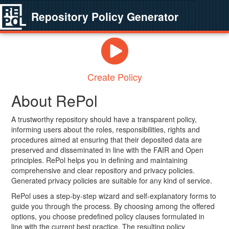
Repository Policy Generator
Create Policy
About RePol
A trustworthy repository should have a transparent policy,
informing users about the roles, responsibilities, rights and
procedures aimed at ensuring that their deposited data are
preserved and disseminated in line with the FAIR and Open
principles. RePol helps you in defining and maintaining
comprehensive and clear repository and privacy policies.
Generated privacy policies are suitable for any kind of service.
RePol uses a step-by-step wizard and self-explanatory forms to
guide you through the process. By choosing among the offered
options, you choose predefined policy clauses formulated in
line with the current best practice. The resulting policy