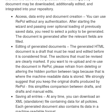
document may be downloaded, additionally edited, and
integrated into your repository.
Access, data entry and document creation – You can use
RePol without any authentication. After starting the
wizard and passing over optional loading of previously
saved data, you need to select a policy to be generated.
The document is generated after the relevant fields are
filled.
Editing of generated documents – The generated HTML
document is a draft that must be read and edited before
it is considered final. The sections that must be revised
are clearly marked. If you want to re-upload and re-use
the document in RePol, please refrain from deleting or
altering the hidden portion between tags because that is
where the machine-readable data is stored. We strongly
suggest that you keep the original drafts produced by
RePol - this simplifies comparison between drafts, and
drafts and manual edits.
Saving all entries – At any time, you can download an
XML (standalone) file containing data for all policies.
Each generated document also contains its data in a
machine-readable format.