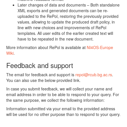
Later changes of data and documents – Both standalone
XML exports and generated documents can be re-
uploaded to the RePol, restoring the previously provided
values, allowing to update the produced draft policy, in
line with new choices and improvements of RePol
templates. All user edits of the earlier created text will
have to be repeated in the new document.
More information about RePol is available at
NI4OS-Europe
Wiki
.
Feedback and support
The email for feedback and support is
repol@rcub.bg.ac.rs
.
You can also use the below-provided link.
In case you submit feedback, we will collect your name and
email address in order to be able to respond to your query. For
the same purpose, we collect the following information:
Information submitted via your email to the provided address
will be used for no other purpose than to respond to your query.