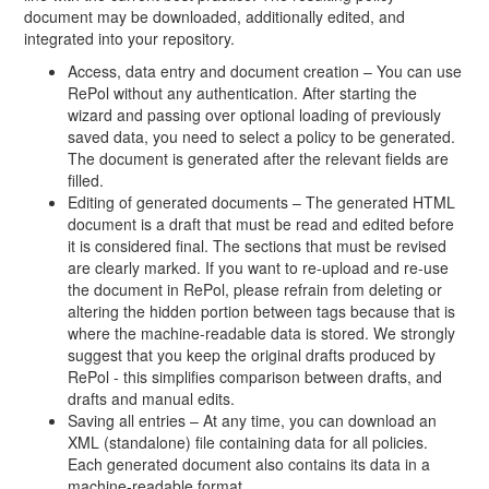
document may be downloaded, additionally edited, and
integrated into your repository.
Access, data entry and document creation – You can use
RePol without any authentication. After starting the
wizard and passing over optional loading of previously
saved data, you need to select a policy to be generated.
The document is generated after the relevant fields are
filled.
Editing of generated documents – The generated HTML
document is a draft that must be read and edited before
it is considered final. The sections that must be revised
are clearly marked. If you want to re-upload and re-use
the document in RePol, please refrain from deleting or
altering the hidden portion between tags because that is
where the machine-readable data is stored. We strongly
suggest that you keep the original drafts produced by
RePol - this simplifies comparison between drafts, and
drafts and manual edits.
Saving all entries – At any time, you can download an
XML (standalone) file containing data for all policies.
Each generated document also contains its data in a
machine-readable format.