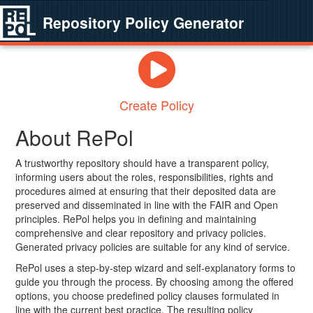
Repository Policy Generator
Create Policy
About RePol
A trustworthy repository should have a transparent policy,
informing users about the roles, responsibilities, rights and
procedures aimed at ensuring that their deposited data are
preserved and disseminated in line with the FAIR and Open
principles. RePol helps you in defining and maintaining
comprehensive and clear repository and privacy policies.
Generated privacy policies are suitable for any kind of service.
RePol uses a step-by-step wizard and self-explanatory forms to
guide you through the process. By choosing among the offered
options, you choose predefined policy clauses formulated in
line with the current best practice. The resulting policy