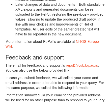
Later changes of data and documents – Both standalone
XML exports and generated documents can be re-
uploaded to the RePol, restoring the previously provided
values, allowing to update the produced draft policy, in
line with new choices and improvements of RePol
templates. All user edits of the earlier created text will
have to be repeated in the new document.
More information about RePol is available at
NI4OS-Europe
Wiki
.
Feedback and support
The email for feedback and support is
repol@rcub.bg.ac.rs
.
You can also use the below-provided link.
In case you submit feedback, we will collect your name and
email address in order to be able to respond to your query. For
the same purpose, we collect the following information:
Information submitted via your email to the provided address
will be used for no other purpose than to respond to your query.