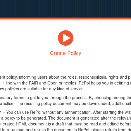
Create Policy
nt policy, informing users about the roles, responsibilities, rights and 
in line with the FAIR and Open principles. RePol helps you in definin
y policies are suitable for any kind of service.
anatory forms to guide you through the process. By choosing among the
 practice. The resulting policy document may be downloaded, additionally
– You can use RePol without any authentication. After starting the wiz
a policy to be generated. The document is generated after the relevant f
erated HTML document is a draft that must be read and edited before it
t to re-upload and re-use the document in RePol, please refrain from de