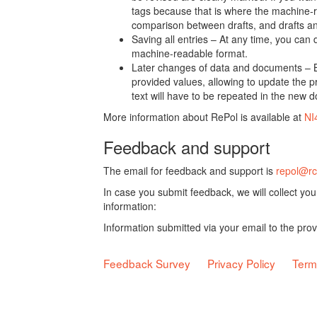
tags because that is where the machine-re
comparison between drafts, and drafts a
Saving all entries – At any time, you can
machine-readable format.
Later changes of data and documents – B
provided values, allowing to update the pr
text will have to be repeated in the new 
More information about RePol is available at
NI
Feedback and support
The email for feedback and support is
repol@rc
In case you submit feedback, we will collect yo
information:
Information submitted via your email to the pro
Feedback Survey
Privacy Policy
Term