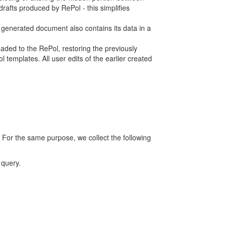
rafts produced by RePol - this simplifies
h generated document also contains its data in a
ed to the RePol, restoring the previously
 templates. All user edits of the earlier created
 For the same purpose, we collect the following
 query.