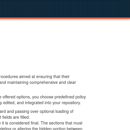
procedures aimed at ensuring that their
g and maintaining comprehensive and clear
 offered options, you choose predefined policy
 edited, and integrated into your repository.
ard and passing over optional loading of
ields are filled.
 is considered final. The sections that must
leting or altering the hidden portion between