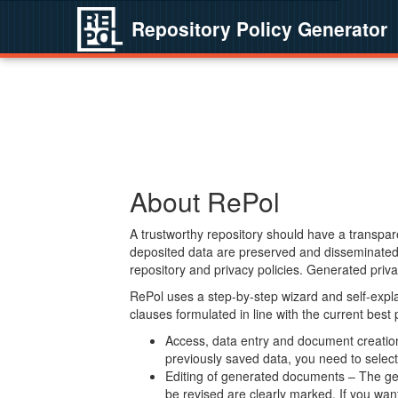
Repository Policy Generator
About RePol
A trustworthy repository should have a transpare
deposited data are preserved and disseminated 
repository and privacy policies. Generated privac
RePol uses a step-by-step wizard and self-expl
clauses formulated in line with the current best
Access, data entry and document creation 
previously saved data, you need to select 
Editing of generated documents – The gen
be revised are clearly marked. If you wan