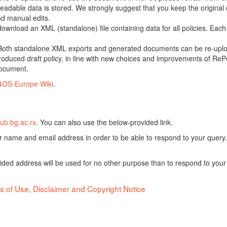
adable data is stored. We strongly suggest that you keep the original d
nd manual edits.
 download an XML (standalone) file containing data for all policies. Eac
oth standalone XML exports and generated documents can be re-upload
oduced draft policy, in line with new choices and improvements of RePol
document.
4OS-Europe Wiki
.
ub.bg.ac.rs
. You can also use the below-provided link.
ur name and email address in order to be able to respond to your query.
vided address will be used for no other purpose than to respond to your
s of Use, Disclaimer and Copyright Notice