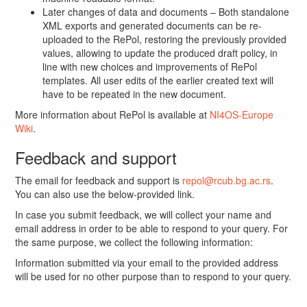
Later changes of data and documents – Both standalone
XML exports and generated documents can be re-
uploaded to the RePol, restoring the previously provided
values, allowing to update the produced draft policy, in
line with new choices and improvements of RePol
templates. All user edits of the earlier created text will
have to be repeated in the new document.
More information about RePol is available at
NI4OS-Europe
Wiki
.
Feedback and support
The email for feedback and support is
repol@rcub.bg.ac.rs
.
You can also use the below-provided link.
In case you submit feedback, we will collect your name and
email address in order to be able to respond to your query. For
the same purpose, we collect the following information:
Information submitted via your email to the provided address
will be used for no other purpose than to respond to your query.