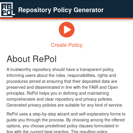
Repository Policy Generator
Create Policy
About RePol
A trustworthy repository should have a transparent policy,
informing users about the roles, responsibilities, rights and
procedures aimed at ensuring that their deposited data are
preserved and disseminated in line with the FAIR and Open
principles. RePol helps you in defining and maintaining
comprehensive and clear repository and privacy policies.
Generated privacy policies are suitable for any kind of service.
RePol uses a step-by-step wizard and self-explanatory forms to
guide you through the process. By choosing among the offered
options, you choose predefined policy clauses formulated in
line with the current best practice. The resulting policy