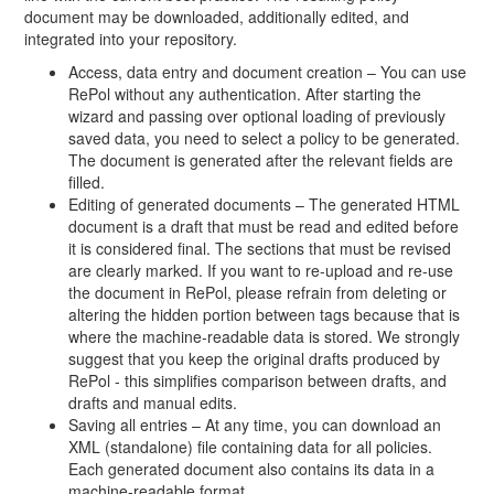
document may be downloaded, additionally edited, and
integrated into your repository.
Access, data entry and document creation – You can use
RePol without any authentication. After starting the
wizard and passing over optional loading of previously
saved data, you need to select a policy to be generated.
The document is generated after the relevant fields are
filled.
Editing of generated documents – The generated HTML
document is a draft that must be read and edited before
it is considered final. The sections that must be revised
are clearly marked. If you want to re-upload and re-use
the document in RePol, please refrain from deleting or
altering the hidden portion between tags because that is
where the machine-readable data is stored. We strongly
suggest that you keep the original drafts produced by
RePol - this simplifies comparison between drafts, and
drafts and manual edits.
Saving all entries – At any time, you can download an
XML (standalone) file containing data for all policies.
Each generated document also contains its data in a
machine-readable format.