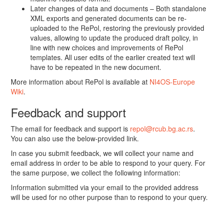
Later changes of data and documents – Both standalone
XML exports and generated documents can be re-
uploaded to the RePol, restoring the previously provided
values, allowing to update the produced draft policy, in
line with new choices and improvements of RePol
templates. All user edits of the earlier created text will
have to be repeated in the new document.
More information about RePol is available at
NI4OS-Europe
Wiki
.
Feedback and support
The email for feedback and support is
repol@rcub.bg.ac.rs
.
You can also use the below-provided link.
In case you submit feedback, we will collect your name and
email address in order to be able to respond to your query. For
the same purpose, we collect the following information:
Information submitted via your email to the provided address
will be used for no other purpose than to respond to your query.