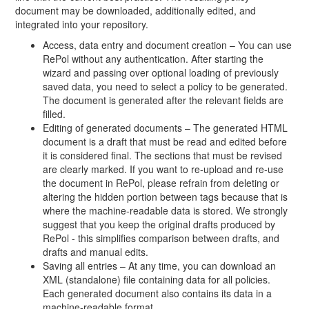
document may be downloaded, additionally edited, and
integrated into your repository.
Access, data entry and document creation – You can use
RePol without any authentication. After starting the
wizard and passing over optional loading of previously
saved data, you need to select a policy to be generated.
The document is generated after the relevant fields are
filled.
Editing of generated documents – The generated HTML
document is a draft that must be read and edited before
it is considered final. The sections that must be revised
are clearly marked. If you want to re-upload and re-use
the document in RePol, please refrain from deleting or
altering the hidden portion between tags because that is
where the machine-readable data is stored. We strongly
suggest that you keep the original drafts produced by
RePol - this simplifies comparison between drafts, and
drafts and manual edits.
Saving all entries – At any time, you can download an
XML (standalone) file containing data for all policies.
Each generated document also contains its data in a
machine-readable format.