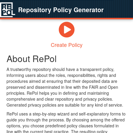
Repository Policy Generator
Create Policy
About RePol
A trustworthy repository should have a transparent policy,
informing users about the roles, responsibilities, rights and
procedures aimed at ensuring that their deposited data are
preserved and disseminated in line with the FAIR and Open
principles. RePol helps you in defining and maintaining
comprehensive and clear repository and privacy policies.
Generated privacy policies are suitable for any kind of service.
RePol uses a step-by-step wizard and self-explanatory forms to
guide you through the process. By choosing among the offered
options, you choose predefined policy clauses formulated in
line with the current best practice. The resulting policy