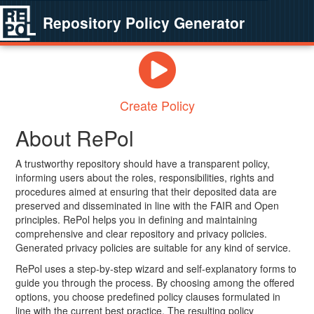
Repository Policy Generator
Create Policy
About RePol
A trustworthy repository should have a transparent policy,
informing users about the roles, responsibilities, rights and
procedures aimed at ensuring that their deposited data are
preserved and disseminated in line with the FAIR and Open
principles. RePol helps you in defining and maintaining
comprehensive and clear repository and privacy policies.
Generated privacy policies are suitable for any kind of service.
RePol uses a step-by-step wizard and self-explanatory forms to
guide you through the process. By choosing among the offered
options, you choose predefined policy clauses formulated in
line with the current best practice. The resulting policy