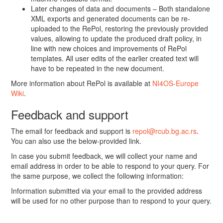
Later changes of data and documents – Both standalone
XML exports and generated documents can be re-
uploaded to the RePol, restoring the previously provided
values, allowing to update the produced draft policy, in
line with new choices and improvements of RePol
templates. All user edits of the earlier created text will
have to be repeated in the new document.
More information about RePol is available at
NI4OS-Europe
Wiki
.
Feedback and support
The email for feedback and support is
repol@rcub.bg.ac.rs
.
You can also use the below-provided link.
In case you submit feedback, we will collect your name and
email address in order to be able to respond to your query. For
the same purpose, we collect the following information:
Information submitted via your email to the provided address
will be used for no other purpose than to respond to your query.