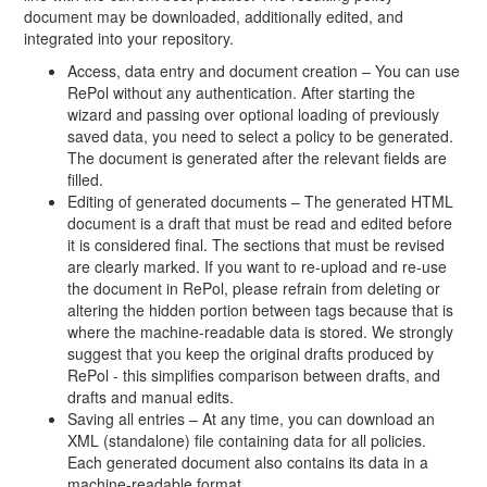
document may be downloaded, additionally edited, and
integrated into your repository.
Access, data entry and document creation – You can use
RePol without any authentication. After starting the
wizard and passing over optional loading of previously
saved data, you need to select a policy to be generated.
The document is generated after the relevant fields are
filled.
Editing of generated documents – The generated HTML
document is a draft that must be read and edited before
it is considered final. The sections that must be revised
are clearly marked. If you want to re-upload and re-use
the document in RePol, please refrain from deleting or
altering the hidden portion between tags because that is
where the machine-readable data is stored. We strongly
suggest that you keep the original drafts produced by
RePol - this simplifies comparison between drafts, and
drafts and manual edits.
Saving all entries – At any time, you can download an
XML (standalone) file containing data for all policies.
Each generated document also contains its data in a
machine-readable format.