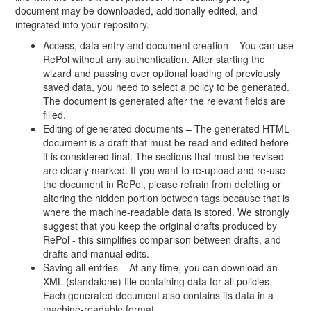
document may be downloaded, additionally edited, and
integrated into your repository.
Access, data entry and document creation – You can use
RePol without any authentication. After starting the
wizard and passing over optional loading of previously
saved data, you need to select a policy to be generated.
The document is generated after the relevant fields are
filled.
Editing of generated documents – The generated HTML
document is a draft that must be read and edited before
it is considered final. The sections that must be revised
are clearly marked. If you want to re-upload and re-use
the document in RePol, please refrain from deleting or
altering the hidden portion between tags because that is
where the machine-readable data is stored. We strongly
suggest that you keep the original drafts produced by
RePol - this simplifies comparison between drafts, and
drafts and manual edits.
Saving all entries – At any time, you can download an
XML (standalone) file containing data for all policies.
Each generated document also contains its data in a
machine-readable format.