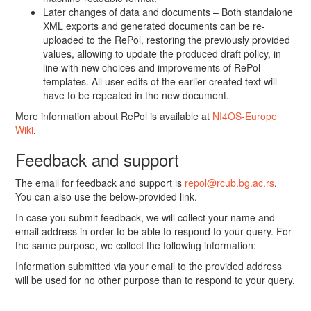
Later changes of data and documents – Both standalone
XML exports and generated documents can be re-
uploaded to the RePol, restoring the previously provided
values, allowing to update the produced draft policy, in
line with new choices and improvements of RePol
templates. All user edits of the earlier created text will
have to be repeated in the new document.
More information about RePol is available at
NI4OS-Europe
Wiki
.
Feedback and support
The email for feedback and support is
repol@rcub.bg.ac.rs
.
You can also use the below-provided link.
In case you submit feedback, we will collect your name and
email address in order to be able to respond to your query. For
the same purpose, we collect the following information:
Information submitted via your email to the provided address
will be used for no other purpose than to respond to your query.