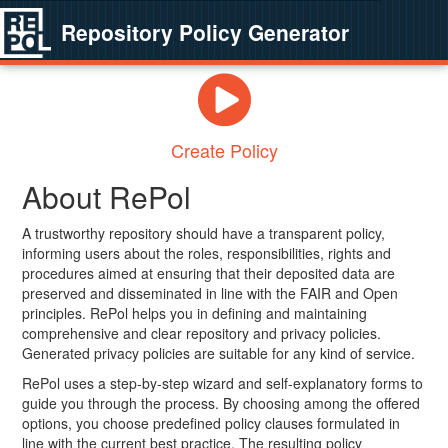
Repository Policy Generator
Create Policy
About RePol
A trustworthy repository should have a transparent policy,
informing users about the roles, responsibilities, rights and
procedures aimed at ensuring that their deposited data are
preserved and disseminated in line with the FAIR and Open
principles. RePol helps you in defining and maintaining
comprehensive and clear repository and privacy policies.
Generated privacy policies are suitable for any kind of service.
RePol uses a step-by-step wizard and self-explanatory forms to
guide you through the process. By choosing among the offered
options, you choose predefined policy clauses formulated in
line with the current best practice. The resulting policy