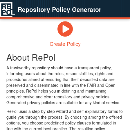
Repository Policy Generator
Create Policy
About RePol
A trustworthy repository should have a transparent policy,
informing users about the roles, responsibilities, rights and
procedures aimed at ensuring that their deposited data are
preserved and disseminated in line with the FAIR and Open
principles. RePol helps you in defining and maintaining
comprehensive and clear repository and privacy policies.
Generated privacy policies are suitable for any kind of service.
RePol uses a step-by-step wizard and self-explanatory forms to
guide you through the process. By choosing among the offered
options, you choose predefined policy clauses formulated in
line with the current best practice. The resulting policy