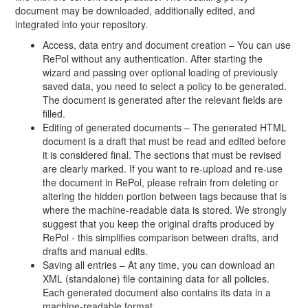
document may be downloaded, additionally edited, and
integrated into your repository.
Access, data entry and document creation – You can use
RePol without any authentication. After starting the
wizard and passing over optional loading of previously
saved data, you need to select a policy to be generated.
The document is generated after the relevant fields are
filled.
Editing of generated documents – The generated HTML
document is a draft that must be read and edited before
it is considered final. The sections that must be revised
are clearly marked. If you want to re-upload and re-use
the document in RePol, please refrain from deleting or
altering the hidden portion between tags because that is
where the machine-readable data is stored. We strongly
suggest that you keep the original drafts produced by
RePol - this simplifies comparison between drafts, and
drafts and manual edits.
Saving all entries – At any time, you can download an
XML (standalone) file containing data for all policies.
Each generated document also contains its data in a
machine-readable format.