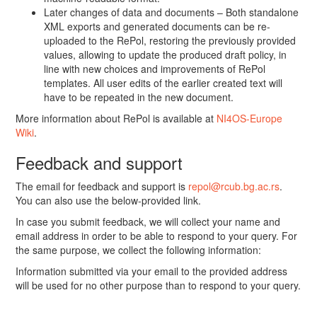
Later changes of data and documents – Both standalone
XML exports and generated documents can be re-
uploaded to the RePol, restoring the previously provided
values, allowing to update the produced draft policy, in
line with new choices and improvements of RePol
templates. All user edits of the earlier created text will
have to be repeated in the new document.
More information about RePol is available at
NI4OS-Europe
Wiki
.
Feedback and support
The email for feedback and support is
repol@rcub.bg.ac.rs
.
You can also use the below-provided link.
In case you submit feedback, we will collect your name and
email address in order to be able to respond to your query. For
the same purpose, we collect the following information:
Information submitted via your email to the provided address
will be used for no other purpose than to respond to your query.