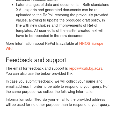
Later changes of data and documents – Both standalone
XML exports and generated documents can be re-
uploaded to the RePol, restoring the previously provided
values, allowing to update the produced draft policy, in
line with new choices and improvements of RePol
templates. All user edits of the earlier created text will
have to be repeated in the new document.
More information about RePol is available at
NI4OS-Europe
Wiki
.
Feedback and support
The email for feedback and support is
repol@rcub.bg.ac.rs
.
You can also use the below-provided link.
In case you submit feedback, we will collect your name and
email address in order to be able to respond to your query. For
the same purpose, we collect the following information:
Information submitted via your email to the provided address
will be used for no other purpose than to respond to your query.