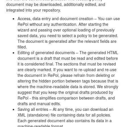
document may be downloaded, additionally edited, and
integrated into your repository.
Access, data entry and document creation – You can use
RePol without any authentication. After starting the
wizard and passing over optional loading of previously
saved data, you need to select a policy to be generated.
The document is generated after the relevant fields are
filled.
Editing of generated documents – The generated HTML
document is a draft that must be read and edited before
it is considered final. The sections that must be revised
are clearly marked. If you want to re-upload and re-use
the document in RePol, please refrain from deleting or
altering the hidden portion between tags because that is
where the machine-readable data is stored. We strongly
suggest that you keep the original drafts produced by
RePol - this simplifies comparison between drafts, and
drafts and manual edits.
Saving all entries – At any time, you can download an
XML (standalone) file containing data for all policies.
Each generated document also contains its data in a
machine-readable format.