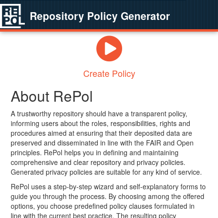
Repository Policy Generator
Create Policy
About RePol
A trustworthy repository should have a transparent policy,
informing users about the roles, responsibilities, rights and
procedures aimed at ensuring that their deposited data are
preserved and disseminated in line with the FAIR and Open
principles. RePol helps you in defining and maintaining
comprehensive and clear repository and privacy policies.
Generated privacy policies are suitable for any kind of service.
RePol uses a step-by-step wizard and self-explanatory forms to
guide you through the process. By choosing among the offered
options, you choose predefined policy clauses formulated in
line with the current best practice. The resulting policy