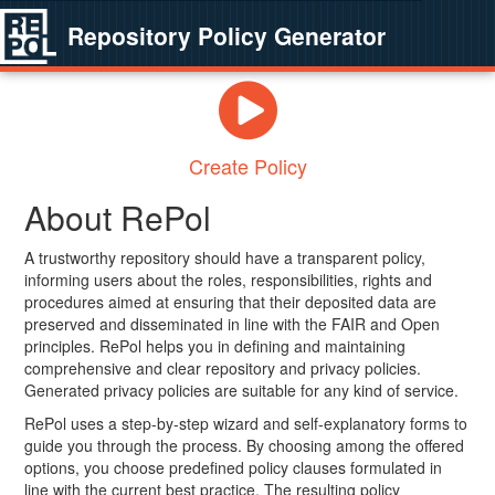
Repository Policy Generator
Create Policy
About RePol
A trustworthy repository should have a transparent policy,
informing users about the roles, responsibilities, rights and
procedures aimed at ensuring that their deposited data are
preserved and disseminated in line with the FAIR and Open
principles. RePol helps you in defining and maintaining
comprehensive and clear repository and privacy policies.
Generated privacy policies are suitable for any kind of service.
RePol uses a step-by-step wizard and self-explanatory forms to
guide you through the process. By choosing among the offered
options, you choose predefined policy clauses formulated in
line with the current best practice. The resulting policy