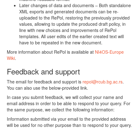
Later changes of data and documents – Both standalone
XML exports and generated documents can be re-
uploaded to the RePol, restoring the previously provided
values, allowing to update the produced draft policy, in
line with new choices and improvements of RePol
templates. All user edits of the earlier created text will
have to be repeated in the new document.
More information about RePol is available at
NI4OS-Europe
Wiki
.
Feedback and support
The email for feedback and support is
repol@rcub.bg.ac.rs
.
You can also use the below-provided link.
In case you submit feedback, we will collect your name and
email address in order to be able to respond to your query. For
the same purpose, we collect the following information:
Information submitted via your email to the provided address
will be used for no other purpose than to respond to your query.