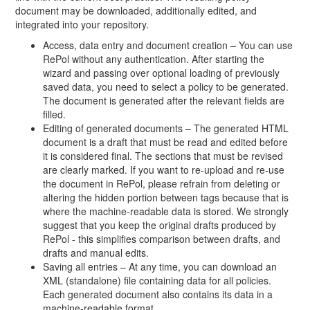
document may be downloaded, additionally edited, and
integrated into your repository.
Access, data entry and document creation – You can use
RePol without any authentication. After starting the
wizard and passing over optional loading of previously
saved data, you need to select a policy to be generated.
The document is generated after the relevant fields are
filled.
Editing of generated documents – The generated HTML
document is a draft that must be read and edited before
it is considered final. The sections that must be revised
are clearly marked. If you want to re-upload and re-use
the document in RePol, please refrain from deleting or
altering the hidden portion between tags because that is
where the machine-readable data is stored. We strongly
suggest that you keep the original drafts produced by
RePol - this simplifies comparison between drafts, and
drafts and manual edits.
Saving all entries – At any time, you can download an
XML (standalone) file containing data for all policies.
Each generated document also contains its data in a
machine-readable format.