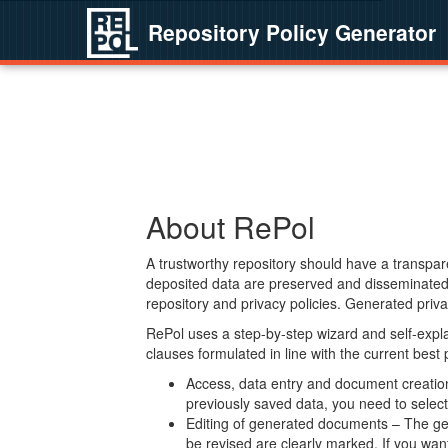
Repository Policy Generator
About RePol
A trustworthy repository should have a transpare
deposited data are preserved and disseminated 
repository and privacy policies. Generated privac
RePol uses a step-by-step wizard and self-expl
clauses formulated in line with the current best
Access, data entry and document creation 
previously saved data, you need to select 
Editing of generated documents – The gen
be revised are clearly marked. If you wan