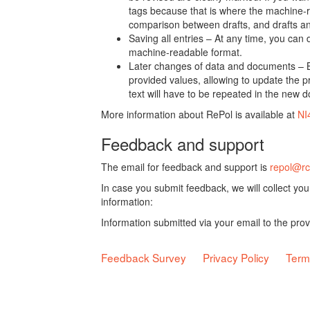
tags because that is where the machine-re
comparison between drafts, and drafts a
Saving all entries – At any time, you can
machine-readable format.
Later changes of data and documents – B
provided values, allowing to update the pr
text will have to be repeated in the new 
More information about RePol is available at
NI
Feedback and support
The email for feedback and support is
repol@rc
In case you submit feedback, we will collect yo
information:
Information submitted via your email to the pro
Feedback Survey
Privacy Policy
Term