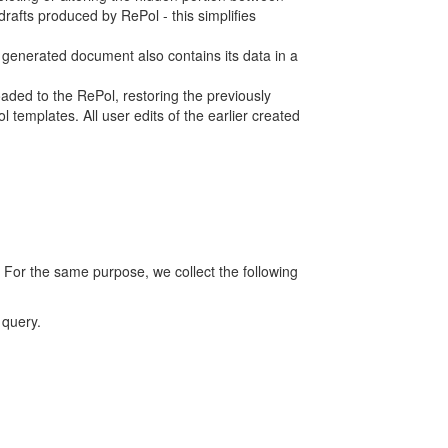
rafts produced by RePol - this simplifies
h generated document also contains its data in a
ed to the RePol, restoring the previously
 templates. All user edits of the earlier created
 For the same purpose, we collect the following
 query.