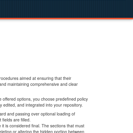
procedures aimed at ensuring that their
g and maintaining comprehensive and clear
 offered options, you choose predefined policy
 edited, and integrated into your repository.
ard and passing over optional loading of
ields are filled.
 is considered final. The sections that must
leting or altering the hidden portion between