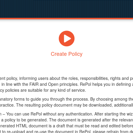
Create Policy
nt policy, informing users about the roles, responsibilities, rights and 
in line with the FAIR and Open principles. RePol helps you in definin
y policies are suitable for any kind of service.
anatory forms to guide you through the process. By choosing among the
 practice. The resulting policy document may be downloaded, additionally
– You can use RePol without any authentication. After starting the wiz
a policy to be generated. The document is generated after the relevant f
erated HTML document is a draft that must be read and edited before it
t to re-upload and re-use the document in RePol, please refrain from de