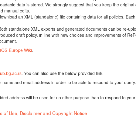
adable data is stored. We strongly suggest that you keep the original d
nd manual edits.
 download an XML (standalone) file containing data for all policies. Eac
oth standalone XML exports and generated documents can be re-upload
oduced draft policy, in line with new choices and improvements of RePol
document.
4OS-Europe Wiki
.
ub.bg.ac.rs
. You can also use the below-provided link.
ur name and email address in order to be able to respond to your query.
vided address will be used for no other purpose than to respond to your
s of Use, Disclaimer and Copyright Notice