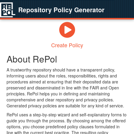
Repository Policy Generator
Create Policy
About RePol
A trustworthy repository should have a transparent policy,
informing users about the roles, responsibilities, rights and
procedures aimed at ensuring that their deposited data are
preserved and disseminated in line with the FAIR and Open
principles. RePol helps you in defining and maintaining
comprehensive and clear repository and privacy policies.
Generated privacy policies are suitable for any kind of service.
RePol uses a step-by-step wizard and self-explanatory forms to
guide you through the process. By choosing among the offered
options, you choose predefined policy clauses formulated in
line with the current best practice. The resulting policy