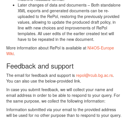
Later changes of data and documents – Both standalone
XML exports and generated documents can be re-
uploaded to the RePol, restoring the previously provided
values, allowing to update the produced draft policy, in
line with new choices and improvements of RePol
templates. All user edits of the earlier created text will
have to be repeated in the new document.
More information about RePol is available at
NI4OS-Europe
Wiki
.
Feedback and support
The email for feedback and support is
repol@rcub.bg.ac.rs
.
You can also use the below-provided link.
In case you submit feedback, we will collect your name and
email address in order to be able to respond to your query. For
the same purpose, we collect the following information:
Information submitted via your email to the provided address
will be used for no other purpose than to respond to your query.