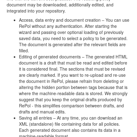
document may be downloaded, additionally edited, and
integrated into your repository.
Access, data entry and document creation – You can use
RePol without any authentication. After starting the
wizard and passing over optional loading of previously
saved data, you need to select a policy to be generated.
The document is generated after the relevant fields are
filled.
Editing of generated documents – The generated HTML
document is a draft that must be read and edited before
it is considered final. The sections that must be revised
are clearly marked. If you want to re-upload and re-use
the document in RePol, please refrain from deleting or
altering the hidden portion between tags because that is
where the machine-readable data is stored. We strongly
suggest that you keep the original drafts produced by
RePol - this simplifies comparison between drafts, and
drafts and manual edits.
Saving all entries – At any time, you can download an
XML (standalone) file containing data for all policies.
Each generated document also contains its data in a
machine-readable format.