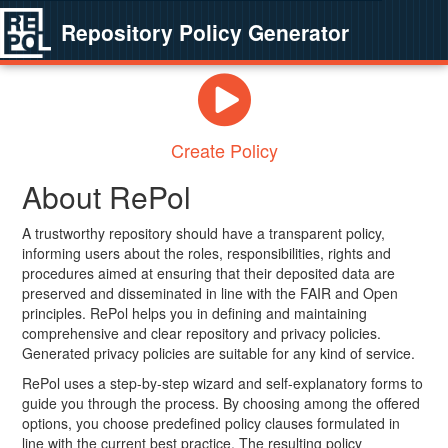
Repository Policy Generator
Create Policy
About RePol
A trustworthy repository should have a transparent policy,
informing users about the roles, responsibilities, rights and
procedures aimed at ensuring that their deposited data are
preserved and disseminated in line with the FAIR and Open
principles. RePol helps you in defining and maintaining
comprehensive and clear repository and privacy policies.
Generated privacy policies are suitable for any kind of service.
RePol uses a step-by-step wizard and self-explanatory forms to
guide you through the process. By choosing among the offered
options, you choose predefined policy clauses formulated in
line with the current best practice. The resulting policy