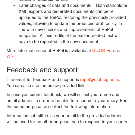
Later changes of data and documents – Both standalone
XML exports and generated documents can be re-
uploaded to the RePol, restoring the previously provided
values, allowing to update the produced draft policy, in
line with new choices and improvements of RePol
templates. All user edits of the earlier created text will
have to be repeated in the new document.
More information about RePol is available at
NI4OS-Europe
Wiki
.
Feedback and support
The email for feedback and support is
repol@rcub.bg.ac.rs
.
You can also use the below-provided link.
In case you submit feedback, we will collect your name and
email address in order to be able to respond to your query. For
the same purpose, we collect the following information:
Information submitted via your email to the provided address
will be used for no other purpose than to respond to your query.