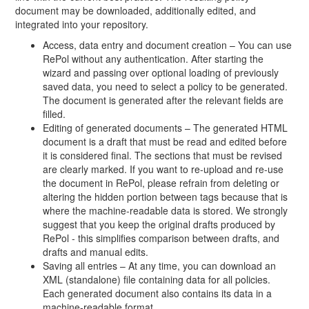
document may be downloaded, additionally edited, and
integrated into your repository.
Access, data entry and document creation – You can use
RePol without any authentication. After starting the
wizard and passing over optional loading of previously
saved data, you need to select a policy to be generated.
The document is generated after the relevant fields are
filled.
Editing of generated documents – The generated HTML
document is a draft that must be read and edited before
it is considered final. The sections that must be revised
are clearly marked. If you want to re-upload and re-use
the document in RePol, please refrain from deleting or
altering the hidden portion between tags because that is
where the machine-readable data is stored. We strongly
suggest that you keep the original drafts produced by
RePol - this simplifies comparison between drafts, and
drafts and manual edits.
Saving all entries – At any time, you can download an
XML (standalone) file containing data for all policies.
Each generated document also contains its data in a
machine-readable format.