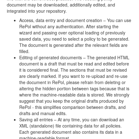
document may be downloaded, additionally edited, and
integrated into your repository.
Access, data entry and document creation – You can use
RePol without any authentication. After starting the
wizard and passing over optional loading of previously
saved data, you need to select a policy to be generated.
The document is generated after the relevant fields are
filled.
Editing of generated documents – The generated HTML
document is a draft that must be read and edited before
it is considered final. The sections that must be revised
are clearly marked. If you want to re-upload and re-use
the document in RePol, please refrain from deleting or
altering the hidden portion between tags because that is
where the machine-readable data is stored. We strongly
suggest that you keep the original drafts produced by
RePol - this simplifies comparison between drafts, and
drafts and manual edits.
Saving all entries – At any time, you can download an
XML (standalone) file containing data for all policies.
Each generated document also contains its data in a
machine-readable format.