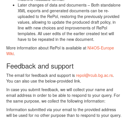
Later changes of data and documents – Both standalone
XML exports and generated documents can be re-
uploaded to the RePol, restoring the previously provided
values, allowing to update the produced draft policy, in
line with new choices and improvements of RePol
templates. All user edits of the earlier created text will
have to be repeated in the new document.
More information about RePol is available at
NI4OS-Europe
Wiki
.
Feedback and support
The email for feedback and support is
repol@rcub.bg.ac.rs
.
You can also use the below-provided link.
In case you submit feedback, we will collect your name and
email address in order to be able to respond to your query. For
the same purpose, we collect the following information:
Information submitted via your email to the provided address
will be used for no other purpose than to respond to your query.