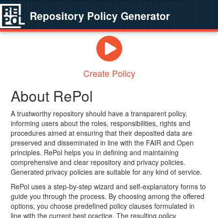
Repository Policy Generator
Create Policy
About RePol
A trustworthy repository should have a transparent policy,
informing users about the roles, responsibilities, rights and
procedures aimed at ensuring that their deposited data are
preserved and disseminated in line with the FAIR and Open
principles. RePol helps you in defining and maintaining
comprehensive and clear repository and privacy policies.
Generated privacy policies are suitable for any kind of service.
RePol uses a step-by-step wizard and self-explanatory forms to
guide you through the process. By choosing among the offered
options, you choose predefined policy clauses formulated in
line with the current best practice. The resulting policy