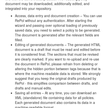
document may be downloaded, additionally edited, and
integrated into your repository.
Access, data entry and document creation – You can use
RePol without any authentication. After starting the
wizard and passing over optional loading of previously
saved data, you need to select a policy to be generated.
The document is generated after the relevant fields are
filled.
Editing of generated documents – The generated HTML
document is a draft that must be read and edited before
it is considered final. The sections that must be revised
are clearly marked. If you want to re-upload and re-use
the document in RePol, please refrain from deleting or
altering the hidden portion between tags because that is
where the machine-readable data is stored. We strongly
suggest that you keep the original drafts produced by
RePol - this simplifies comparison between drafts, and
drafts and manual edits.
Saving all entries – At any time, you can download an
XML (standalone) file containing data for all policies.
Each generated document also contains its data in a
machine-readable format.