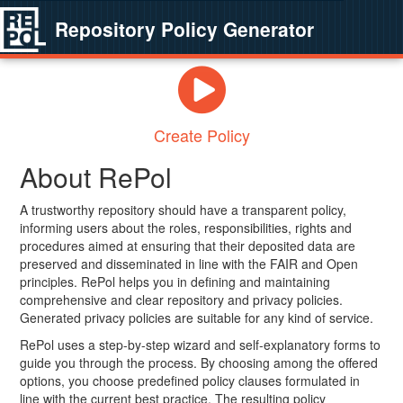
Repository Policy Generator
Create Policy
About RePol
A trustworthy repository should have a transparent policy,
informing users about the roles, responsibilities, rights and
procedures aimed at ensuring that their deposited data are
preserved and disseminated in line with the FAIR and Open
principles. RePol helps you in defining and maintaining
comprehensive and clear repository and privacy policies.
Generated privacy policies are suitable for any kind of service.
RePol uses a step-by-step wizard and self-explanatory forms to
guide you through the process. By choosing among the offered
options, you choose predefined policy clauses formulated in
line with the current best practice. The resulting policy