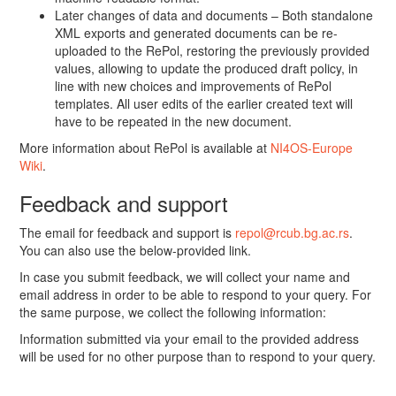
Later changes of data and documents – Both standalone
XML exports and generated documents can be re-
uploaded to the RePol, restoring the previously provided
values, allowing to update the produced draft policy, in
line with new choices and improvements of RePol
templates. All user edits of the earlier created text will
have to be repeated in the new document.
More information about RePol is available at
NI4OS-Europe
Wiki
.
Feedback and support
The email for feedback and support is
repol@rcub.bg.ac.rs
.
You can also use the below-provided link.
In case you submit feedback, we will collect your name and
email address in order to be able to respond to your query. For
the same purpose, we collect the following information:
Information submitted via your email to the provided address
will be used for no other purpose than to respond to your query.