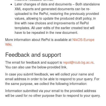
Later changes of data and documents – Both standalone
XML exports and generated documents can be re-
uploaded to the RePol, restoring the previously provided
values, allowing to update the produced draft policy, in
line with new choices and improvements of RePol
templates. All user edits of the earlier created text will
have to be repeated in the new document.
More information about RePol is available at
NI4OS-Europe
Wiki
.
Feedback and support
The email for feedback and support is
repol@rcub.bg.ac.rs
.
You can also use the below-provided link.
In case you submit feedback, we will collect your name and
email address in order to be able to respond to your query. For
the same purpose, we collect the following information:
Information submitted via your email to the provided address
will be used for no other purpose than to respond to your query.