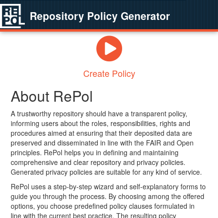
Repository Policy Generator
Create Policy
About RePol
A trustworthy repository should have a transparent policy,
informing users about the roles, responsibilities, rights and
procedures aimed at ensuring that their deposited data are
preserved and disseminated in line with the FAIR and Open
principles. RePol helps you in defining and maintaining
comprehensive and clear repository and privacy policies.
Generated privacy policies are suitable for any kind of service.
RePol uses a step-by-step wizard and self-explanatory forms to
guide you through the process. By choosing among the offered
options, you choose predefined policy clauses formulated in
line with the current best practice. The resulting policy