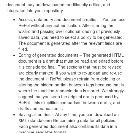
document may be downloaded, additionally edited, and
integrated into your repository.
Access, data entry and document creation – You can use
RePol without any authentication. After starting the
wizard and passing over optional loading of previously
saved data, you need to select a policy to be generated.
The document is generated after the relevant fields are
filled.
Editing of generated documents – The generated HTML
document is a draft that must be read and edited before
it is considered final. The sections that must be revised
are clearly marked. If you want to re-upload and re-use
the document in RePol, please refrain from deleting or
altering the hidden portion between tags because that is
where the machine-readable data is stored. We strongly
suggest that you keep the original drafts produced by
RePol - this simplifies comparison between drafts, and
drafts and manual edits.
Saving all entries – At any time, you can download an
XML (standalone) file containing data for all policies.
Each generated document also contains its data in a
machine-readable format.