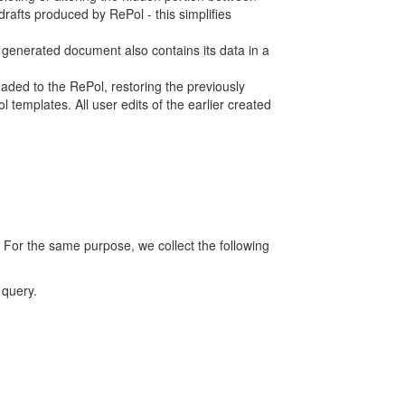
rafts produced by RePol - this simplifies
h generated document also contains its data in a
ed to the RePol, restoring the previously
 templates. All user edits of the earlier created
 For the same purpose, we collect the following
 query.