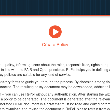
Create Policy
nt policy, informing users about the roles, responsibilities, rights and 
in line with the FAIR and Open principles. RePol helps you in definin
y policies are suitable for any kind of service.
anatory forms to guide you through the process. By choosing among the
 practice. The resulting policy document may be downloaded, additionally
– You can use RePol without any authentication. After starting the wiz
a policy to be generated. The document is generated after the relevant f
erated HTML document is a draft that must be read and edited before it
t to re-upload and re-use the document in RePol, please refrain from de