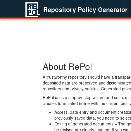
Repository Policy Generator
About RePol
A trustworthy repository should have a transpare
deposited data are preserved and disseminated 
repository and privacy policies. Generated privac
RePol uses a step-by-step wizard and self-expl
clauses formulated in line with the current best
Access, data entry and document creation 
previously saved data, you need to select 
Editing of generated documents – The gen
be revised are clearly marked. If you wan