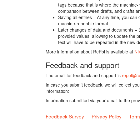
tags because that is where the machine-re
comparison between drafts, and drafts a
Saving all entries – At any time, you can
machine-readable format.
Later changes of data and documents – B
provided values, allowing to update the pr
text will have to be repeated in the new 
More information about RePol is available at
NI
Feedback and support
The email for feedback and support is
repol@rc
In case you submit feedback, we will collect yo
information:
Information submitted via your email to the pro
Feedback Survey
Privacy Policy
Term