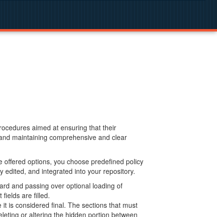
procedures aimed at ensuring that their
g and maintaining comprehensive and clear
 offered options, you choose predefined policy
 edited, and integrated into your repository.
ard and passing over optional loading of
ields are filled.
 is considered final. The sections that must
leting or altering the hidden portion between