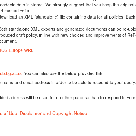
adable data is stored. We strongly suggest that you keep the original d
nd manual edits.
 download an XML (standalone) file containing data for all policies. Eac
oth standalone XML exports and generated documents can be re-upload
oduced draft policy, in line with new choices and improvements of RePol
document.
4OS-Europe Wiki
.
ub.bg.ac.rs
. You can also use the below-provided link.
ur name and email address in order to be able to respond to your query.
vided address will be used for no other purpose than to respond to your
s of Use, Disclaimer and Copyright Notice