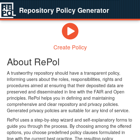
Repository Policy Generator
Create Policy
About RePol
A trustworthy repository should have a transparent policy,
informing users about the roles, responsibilities, rights and
procedures aimed at ensuring that their deposited data are
preserved and disseminated in line with the FAIR and Open
principles. RePol helps you in defining and maintaining
comprehensive and clear repository and privacy policies.
Generated privacy policies are suitable for any kind of service.
RePol uses a step-by-step wizard and self-explanatory forms to
guide you through the process. By choosing among the offered
options, you choose predefined policy clauses formulated in
line with the current best practice. The resulting policy