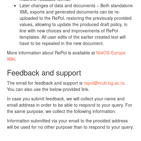
Later changes of data and documents – Both standalone
XML exports and generated documents can be re-
uploaded to the RePol, restoring the previously provided
values, allowing to update the produced draft policy, in
line with new choices and improvements of RePol
templates. All user edits of the earlier created text will
have to be repeated in the new document.
More information about RePol is available at
NI4OS-Europe
Wiki
.
Feedback and support
The email for feedback and support is
repol@rcub.bg.ac.rs
.
You can also use the below-provided link.
In case you submit feedback, we will collect your name and
email address in order to be able to respond to your query. For
the same purpose, we collect the following information:
Information submitted via your email to the provided address
will be used for no other purpose than to respond to your query.