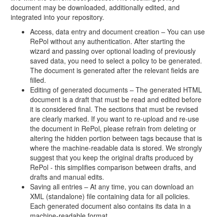
document may be downloaded, additionally edited, and
integrated into your repository.
Access, data entry and document creation – You can use
RePol without any authentication. After starting the
wizard and passing over optional loading of previously
saved data, you need to select a policy to be generated.
The document is generated after the relevant fields are
filled.
Editing of generated documents – The generated HTML
document is a draft that must be read and edited before
it is considered final. The sections that must be revised
are clearly marked. If you want to re-upload and re-use
the document in RePol, please refrain from deleting or
altering the hidden portion between tags because that is
where the machine-readable data is stored. We strongly
suggest that you keep the original drafts produced by
RePol - this simplifies comparison between drafts, and
drafts and manual edits.
Saving all entries – At any time, you can download an
XML (standalone) file containing data for all policies.
Each generated document also contains its data in a
machine-readable format.