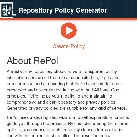
Repository Policy Generator
Create Policy
About RePol
A trustworthy repository should have a transparent policy,
informing users about the roles, responsibilities, rights and
procedures aimed at ensuring that their deposited data are
preserved and disseminated in line with the FAIR and Open
principles. RePol helps you in defining and maintaining
comprehensive and clear repository and privacy policies.
Generated privacy policies are suitable for any kind of service.
RePol uses a step-by-step wizard and self-explanatory forms to
guide you through the process. By choosing among the offered
options, you choose predefined policy clauses formulated in
line with the current best practice. The resulting policy