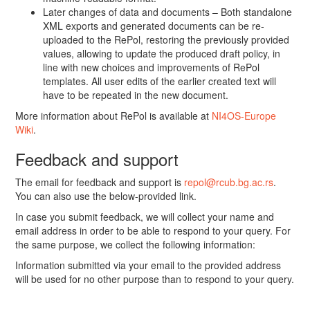
Later changes of data and documents – Both standalone
XML exports and generated documents can be re-
uploaded to the RePol, restoring the previously provided
values, allowing to update the produced draft policy, in
line with new choices and improvements of RePol
templates. All user edits of the earlier created text will
have to be repeated in the new document.
More information about RePol is available at
NI4OS-Europe
Wiki
.
Feedback and support
The email for feedback and support is
repol@rcub.bg.ac.rs
.
You can also use the below-provided link.
In case you submit feedback, we will collect your name and
email address in order to be able to respond to your query. For
the same purpose, we collect the following information:
Information submitted via your email to the provided address
will be used for no other purpose than to respond to your query.