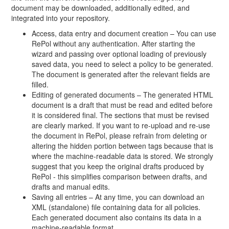
document may be downloaded, additionally edited, and
integrated into your repository.
Access, data entry and document creation – You can use
RePol without any authentication. After starting the
wizard and passing over optional loading of previously
saved data, you need to select a policy to be generated.
The document is generated after the relevant fields are
filled.
Editing of generated documents – The generated HTML
document is a draft that must be read and edited before
it is considered final. The sections that must be revised
are clearly marked. If you want to re-upload and re-use
the document in RePol, please refrain from deleting or
altering the hidden portion between tags because that is
where the machine-readable data is stored. We strongly
suggest that you keep the original drafts produced by
RePol - this simplifies comparison between drafts, and
drafts and manual edits.
Saving all entries – At any time, you can download an
XML (standalone) file containing data for all policies.
Each generated document also contains its data in a
machine-readable format.