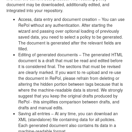
document may be downloaded, additionally edited, and
integrated into your repository.
Access, data entry and document creation – You can use
RePol without any authentication. After starting the
wizard and passing over optional loading of previously
saved data, you need to select a policy to be generated.
The document is generated after the relevant fields are
filled.
Editing of generated documents – The generated HTML
document is a draft that must be read and edited before
it is considered final. The sections that must be revised
are clearly marked. If you want to re-upload and re-use
the document in RePol, please refrain from deleting or
altering the hidden portion between tags because that is
where the machine-readable data is stored. We strongly
suggest that you keep the original drafts produced by
RePol - this simplifies comparison between drafts, and
drafts and manual edits.
Saving all entries – At any time, you can download an
XML (standalone) file containing data for all policies.
Each generated document also contains its data in a
machine-readable format.