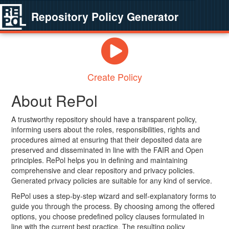
Repository Policy Generator
Create Policy
About RePol
A trustworthy repository should have a transparent policy,
informing users about the roles, responsibilities, rights and
procedures aimed at ensuring that their deposited data are
preserved and disseminated in line with the FAIR and Open
principles. RePol helps you in defining and maintaining
comprehensive and clear repository and privacy policies.
Generated privacy policies are suitable for any kind of service.
RePol uses a step-by-step wizard and self-explanatory forms to
guide you through the process. By choosing among the offered
options, you choose predefined policy clauses formulated in
line with the current best practice. The resulting policy