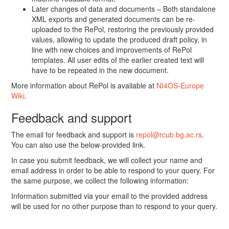
Later changes of data and documents – Both standalone
XML exports and generated documents can be re-
uploaded to the RePol, restoring the previously provided
values, allowing to update the produced draft policy, in
line with new choices and improvements of RePol
templates. All user edits of the earlier created text will
have to be repeated in the new document.
More information about RePol is available at
NI4OS-Europe
Wiki
.
Feedback and support
The email for feedback and support is
repol@rcub.bg.ac.rs
.
You can also use the below-provided link.
In case you submit feedback, we will collect your name and
email address in order to be able to respond to your query. For
the same purpose, we collect the following information:
Information submitted via your email to the provided address
will be used for no other purpose than to respond to your query.