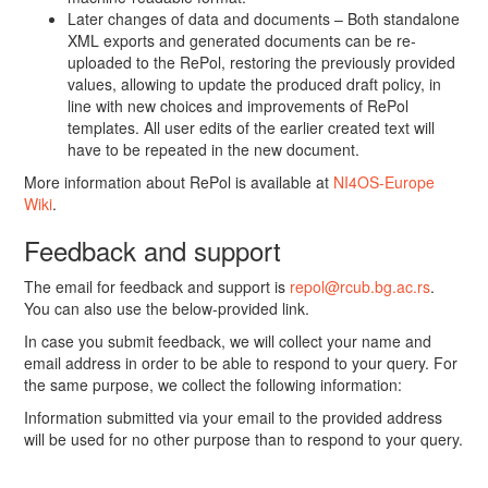
Later changes of data and documents – Both standalone
XML exports and generated documents can be re-
uploaded to the RePol, restoring the previously provided
values, allowing to update the produced draft policy, in
line with new choices and improvements of RePol
templates. All user edits of the earlier created text will
have to be repeated in the new document.
More information about RePol is available at
NI4OS-Europe
Wiki
.
Feedback and support
The email for feedback and support is
repol@rcub.bg.ac.rs
.
You can also use the below-provided link.
In case you submit feedback, we will collect your name and
email address in order to be able to respond to your query. For
the same purpose, we collect the following information:
Information submitted via your email to the provided address
will be used for no other purpose than to respond to your query.