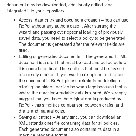
document may be downloaded, additionally edited, and
integrated into your repository.
Access, data entry and document creation – You can use
RePol without any authentication. After starting the
wizard and passing over optional loading of previously
saved data, you need to select a policy to be generated.
The document is generated after the relevant fields are
filled.
Editing of generated documents – The generated HTML
document is a draft that must be read and edited before
it is considered final. The sections that must be revised
are clearly marked. If you want to re-upload and re-use
the document in RePol, please refrain from deleting or
altering the hidden portion between tags because that is
where the machine-readable data is stored. We strongly
suggest that you keep the original drafts produced by
RePol - this simplifies comparison between drafts, and
drafts and manual edits.
Saving all entries – At any time, you can download an
XML (standalone) file containing data for all policies.
Each generated document also contains its data in a
machine-readable format.