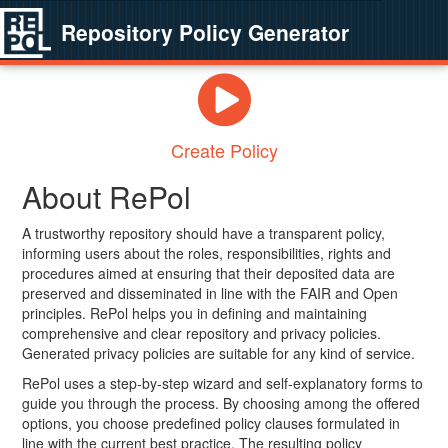
Repository Policy Generator
Create Policy
About RePol
A trustworthy repository should have a transparent policy,
informing users about the roles, responsibilities, rights and
procedures aimed at ensuring that their deposited data are
preserved and disseminated in line with the FAIR and Open
principles. RePol helps you in defining and maintaining
comprehensive and clear repository and privacy policies.
Generated privacy policies are suitable for any kind of service.
RePol uses a step-by-step wizard and self-explanatory forms to
guide you through the process. By choosing among the offered
options, you choose predefined policy clauses formulated in
line with the current best practice. The resulting policy