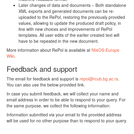
Later changes of data and documents – Both standalone
XML exports and generated documents can be re-
uploaded to the RePol, restoring the previously provided
values, allowing to update the produced draft policy, in
line with new choices and improvements of RePol
templates. All user edits of the earlier created text will
have to be repeated in the new document.
More information about RePol is available at
NI4OS-Europe
Wiki
.
Feedback and support
The email for feedback and support is
repol@rcub.bg.ac.rs
.
You can also use the below-provided link.
In case you submit feedback, we will collect your name and
email address in order to be able to respond to your query. For
the same purpose, we collect the following information:
Information submitted via your email to the provided address
will be used for no other purpose than to respond to your query.