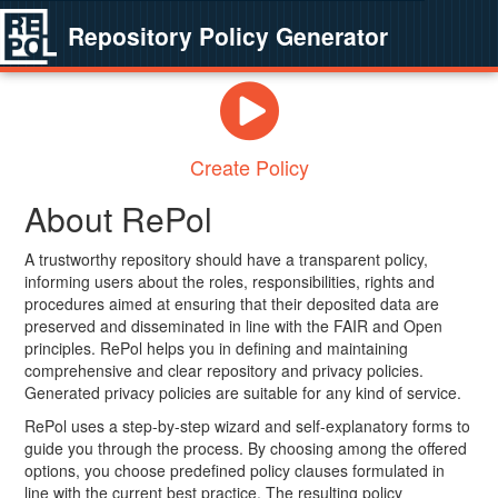
Repository Policy Generator
Create Policy
About RePol
A trustworthy repository should have a transparent policy,
informing users about the roles, responsibilities, rights and
procedures aimed at ensuring that their deposited data are
preserved and disseminated in line with the FAIR and Open
principles. RePol helps you in defining and maintaining
comprehensive and clear repository and privacy policies.
Generated privacy policies are suitable for any kind of service.
RePol uses a step-by-step wizard and self-explanatory forms to
guide you through the process. By choosing among the offered
options, you choose predefined policy clauses formulated in
line with the current best practice. The resulting policy