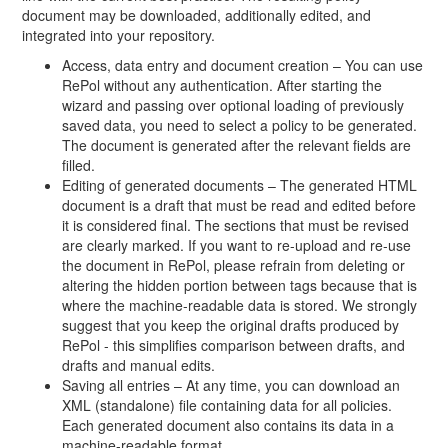
document may be downloaded, additionally edited, and
integrated into your repository.
Access, data entry and document creation – You can use
RePol without any authentication. After starting the
wizard and passing over optional loading of previously
saved data, you need to select a policy to be generated.
The document is generated after the relevant fields are
filled.
Editing of generated documents – The generated HTML
document is a draft that must be read and edited before
it is considered final. The sections that must be revised
are clearly marked. If you want to re-upload and re-use
the document in RePol, please refrain from deleting or
altering the hidden portion between tags because that is
where the machine-readable data is stored. We strongly
suggest that you keep the original drafts produced by
RePol - this simplifies comparison between drafts, and
drafts and manual edits.
Saving all entries – At any time, you can download an
XML (standalone) file containing data for all policies.
Each generated document also contains its data in a
machine-readable format.