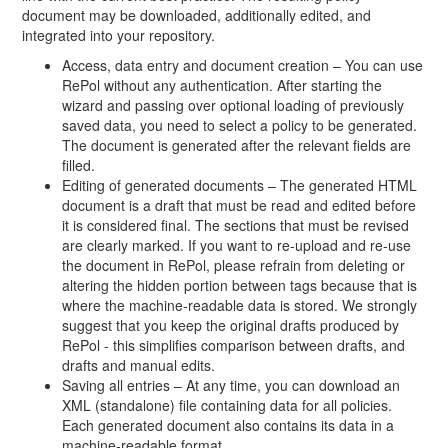
document may be downloaded, additionally edited, and
integrated into your repository.
Access, data entry and document creation – You can use
RePol without any authentication. After starting the
wizard and passing over optional loading of previously
saved data, you need to select a policy to be generated.
The document is generated after the relevant fields are
filled.
Editing of generated documents – The generated HTML
document is a draft that must be read and edited before
it is considered final. The sections that must be revised
are clearly marked. If you want to re-upload and re-use
the document in RePol, please refrain from deleting or
altering the hidden portion between tags because that is
where the machine-readable data is stored. We strongly
suggest that you keep the original drafts produced by
RePol - this simplifies comparison between drafts, and
drafts and manual edits.
Saving all entries – At any time, you can download an
XML (standalone) file containing data for all policies.
Each generated document also contains its data in a
machine-readable format.