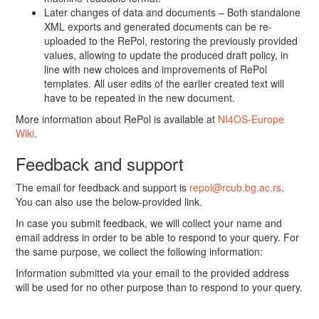
Later changes of data and documents – Both standalone
XML exports and generated documents can be re-
uploaded to the RePol, restoring the previously provided
values, allowing to update the produced draft policy, in
line with new choices and improvements of RePol
templates. All user edits of the earlier created text will
have to be repeated in the new document.
More information about RePol is available at
NI4OS-Europe
Wiki
.
Feedback and support
The email for feedback and support is
repol@rcub.bg.ac.rs
.
You can also use the below-provided link.
In case you submit feedback, we will collect your name and
email address in order to be able to respond to your query. For
the same purpose, we collect the following information:
Information submitted via your email to the provided address
will be used for no other purpose than to respond to your query.