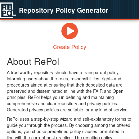
Repository Policy Generator
Create Policy
About RePol
A trustworthy repository should have a transparent policy,
informing users about the roles, responsibilities, rights and
procedures aimed at ensuring that their deposited data are
preserved and disseminated in line with the FAIR and Open
principles. RePol helps you in defining and maintaining
comprehensive and clear repository and privacy policies.
Generated privacy policies are suitable for any kind of service.
RePol uses a step-by-step wizard and self-explanatory forms to
guide you through the process. By choosing among the offered
options, you choose predefined policy clauses formulated in
line with the current best practice. The resulting policy