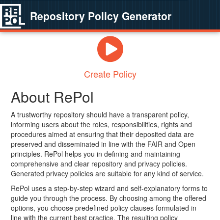
Repository Policy Generator
Create Policy
About RePol
A trustworthy repository should have a transparent policy,
informing users about the roles, responsibilities, rights and
procedures aimed at ensuring that their deposited data are
preserved and disseminated in line with the FAIR and Open
principles. RePol helps you in defining and maintaining
comprehensive and clear repository and privacy policies.
Generated privacy policies are suitable for any kind of service.
RePol uses a step-by-step wizard and self-explanatory forms to
guide you through the process. By choosing among the offered
options, you choose predefined policy clauses formulated in
line with the current best practice. The resulting policy