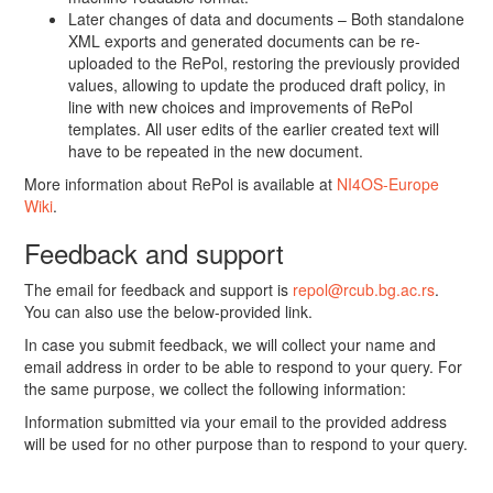
Later changes of data and documents – Both standalone
XML exports and generated documents can be re-
uploaded to the RePol, restoring the previously provided
values, allowing to update the produced draft policy, in
line with new choices and improvements of RePol
templates. All user edits of the earlier created text will
have to be repeated in the new document.
More information about RePol is available at
NI4OS-Europe
Wiki
.
Feedback and support
The email for feedback and support is
repol@rcub.bg.ac.rs
.
You can also use the below-provided link.
In case you submit feedback, we will collect your name and
email address in order to be able to respond to your query. For
the same purpose, we collect the following information:
Information submitted via your email to the provided address
will be used for no other purpose than to respond to your query.