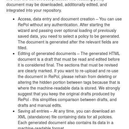
document may be downloaded, additionally edited, and
integrated into your repository.
Access, data entry and document creation – You can use
RePol without any authentication. After starting the
wizard and passing over optional loading of previously
saved data, you need to select a policy to be generated.
The document is generated after the relevant fields are
filled.
Editing of generated documents – The generated HTML
document is a draft that must be read and edited before
it is considered final. The sections that must be revised
are clearly marked. If you want to re-upload and re-use
the document in RePol, please refrain from deleting or
altering the hidden portion between tags because that is
where the machine-readable data is stored. We strongly
suggest that you keep the original drafts produced by
RePol - this simplifies comparison between drafts, and
drafts and manual edits.
Saving all entries – At any time, you can download an
XML (standalone) file containing data for all policies.
Each generated document also contains its data in a
machine-readable format.