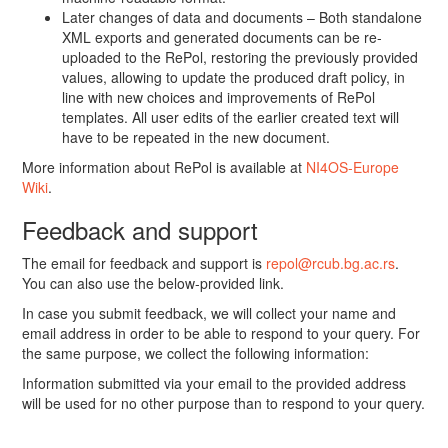
Later changes of data and documents – Both standalone
XML exports and generated documents can be re-
uploaded to the RePol, restoring the previously provided
values, allowing to update the produced draft policy, in
line with new choices and improvements of RePol
templates. All user edits of the earlier created text will
have to be repeated in the new document.
More information about RePol is available at
NI4OS-Europe
Wiki
.
Feedback and support
The email for feedback and support is
repol@rcub.bg.ac.rs
.
You can also use the below-provided link.
In case you submit feedback, we will collect your name and
email address in order to be able to respond to your query. For
the same purpose, we collect the following information:
Information submitted via your email to the provided address
will be used for no other purpose than to respond to your query.