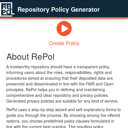
Repository Policy Generator
Create Policy
About RePol
A trustworthy repository should have a transparent policy,
informing users about the roles, responsibilities, rights and
procedures aimed at ensuring that their deposited data are
preserved and disseminated in line with the FAIR and Open
principles. RePol helps you in defining and maintaining
comprehensive and clear repository and privacy policies.
Generated privacy policies are suitable for any kind of service.
RePol uses a step-by-step wizard and self-explanatory forms to
guide you through the process. By choosing among the offered
options, you choose predefined policy clauses formulated in
line with the current best practice. The resulting policy