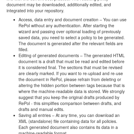
document may be downloaded, additionally edited, and
integrated into your repository.
Access, data entry and document creation – You can use
RePol without any authentication. After starting the
wizard and passing over optional loading of previously
saved data, you need to select a policy to be generated.
The document is generated after the relevant fields are
filled.
Editing of generated documents – The generated HTML
document is a draft that must be read and edited before
it is considered final. The sections that must be revised
are clearly marked. If you want to re-upload and re-use
the document in RePol, please refrain from deleting or
altering the hidden portion between tags because that is
where the machine-readable data is stored. We strongly
suggest that you keep the original drafts produced by
RePol - this simplifies comparison between drafts, and
drafts and manual edits.
Saving all entries – At any time, you can download an
XML (standalone) file containing data for all policies.
Each generated document also contains its data in a
machine-readable format.