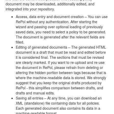
document may be downloaded, additionally edited, and
integrated into your repository.
Access, data entry and document creation – You can use
RePol without any authentication. After starting the
wizard and passing over optional loading of previously
saved data, you need to select a policy to be generated.
The document is generated after the relevant fields are
filled.
Editing of generated documents – The generated HTML
document is a draft that must be read and edited before
it is considered final. The sections that must be revised
are clearly marked. If you want to re-upload and re-use
the document in RePol, please refrain from deleting or
altering the hidden portion between tags because that is
where the machine-readable data is stored. We strongly
suggest that you keep the original drafts produced by
RePol - this simplifies comparison between drafts, and
drafts and manual edits.
Saving all entries – At any time, you can download an
XML (standalone) file containing data for all policies.
Each generated document also contains its data in a
machine-readable format.