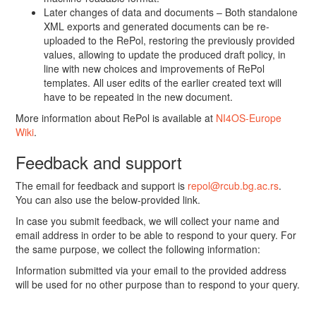
Later changes of data and documents – Both standalone
XML exports and generated documents can be re-
uploaded to the RePol, restoring the previously provided
values, allowing to update the produced draft policy, in
line with new choices and improvements of RePol
templates. All user edits of the earlier created text will
have to be repeated in the new document.
More information about RePol is available at
NI4OS-Europe
Wiki
.
Feedback and support
The email for feedback and support is
repol@rcub.bg.ac.rs
.
You can also use the below-provided link.
In case you submit feedback, we will collect your name and
email address in order to be able to respond to your query. For
the same purpose, we collect the following information:
Information submitted via your email to the provided address
will be used for no other purpose than to respond to your query.