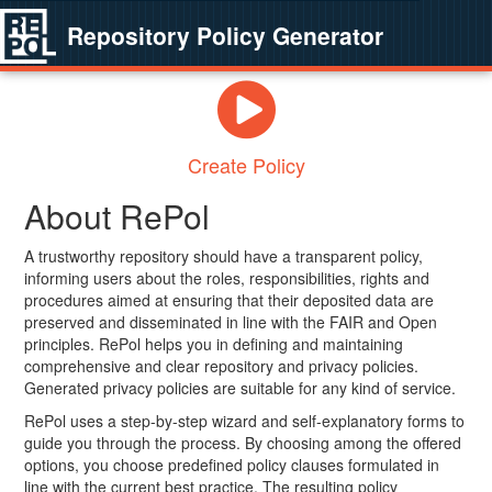
Repository Policy Generator
Create Policy
About RePol
A trustworthy repository should have a transparent policy,
informing users about the roles, responsibilities, rights and
procedures aimed at ensuring that their deposited data are
preserved and disseminated in line with the FAIR and Open
principles. RePol helps you in defining and maintaining
comprehensive and clear repository and privacy policies.
Generated privacy policies are suitable for any kind of service.
RePol uses a step-by-step wizard and self-explanatory forms to
guide you through the process. By choosing among the offered
options, you choose predefined policy clauses formulated in
line with the current best practice. The resulting policy