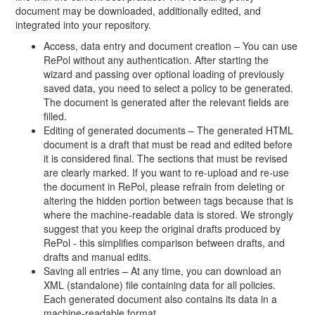
document may be downloaded, additionally edited, and
integrated into your repository.
Access, data entry and document creation – You can use
RePol without any authentication. After starting the
wizard and passing over optional loading of previously
saved data, you need to select a policy to be generated.
The document is generated after the relevant fields are
filled.
Editing of generated documents – The generated HTML
document is a draft that must be read and edited before
it is considered final. The sections that must be revised
are clearly marked. If you want to re-upload and re-use
the document in RePol, please refrain from deleting or
altering the hidden portion between tags because that is
where the machine-readable data is stored. We strongly
suggest that you keep the original drafts produced by
RePol - this simplifies comparison between drafts, and
drafts and manual edits.
Saving all entries – At any time, you can download an
XML (standalone) file containing data for all policies.
Each generated document also contains its data in a
machine-readable format.