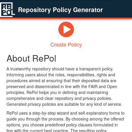
Repository Policy Generator
Create Policy
About RePol
A trustworthy repository should have a transparent policy,
informing users about the roles, responsibilities, rights and
procedures aimed at ensuring that their deposited data are
preserved and disseminated in line with the FAIR and Open
principles. RePol helps you in defining and maintaining
comprehensive and clear repository and privacy policies.
Generated privacy policies are suitable for any kind of service.
RePol uses a step-by-step wizard and self-explanatory forms to
guide you through the process. By choosing among the offered
options, you choose predefined policy clauses formulated in
line with the current best practice. The resulting policy