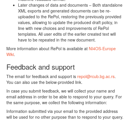
Later changes of data and documents – Both standalone
XML exports and generated documents can be re-
uploaded to the RePol, restoring the previously provided
values, allowing to update the produced draft policy, in
line with new choices and improvements of RePol
templates. All user edits of the earlier created text will
have to be repeated in the new document.
More information about RePol is available at
NI4OS-Europe
Wiki
.
Feedback and support
The email for feedback and support is
repol@rcub.bg.ac.rs
.
You can also use the below-provided link.
In case you submit feedback, we will collect your name and
email address in order to be able to respond to your query. For
the same purpose, we collect the following information:
Information submitted via your email to the provided address
will be used for no other purpose than to respond to your query.