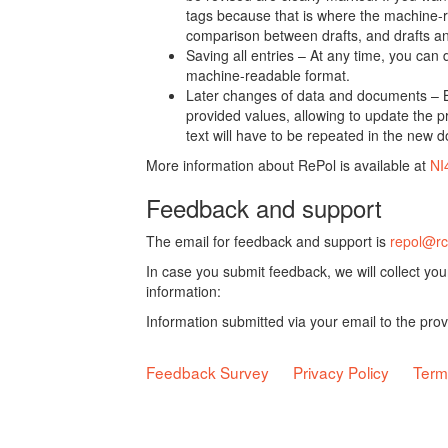
tags because that is where the machine-re
comparison between drafts, and drafts a
Saving all entries – At any time, you can
machine-readable format.
Later changes of data and documents – B
provided values, allowing to update the pr
text will have to be repeated in the new 
More information about RePol is available at
NI
Feedback and support
The email for feedback and support is
repol@rc
In case you submit feedback, we will collect yo
information:
Information submitted via your email to the pro
Feedback Survey
Privacy Policy
Term