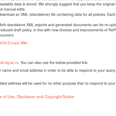
adable data is stored. We strongly suggest that you keep the original d
nd manual edits.
 download an XML (standalone) file containing data for all policies. Eac
oth standalone XML exports and generated documents can be re-upload
oduced draft policy, in line with new choices and improvements of RePol
document.
4OS-Europe Wiki
.
ub.bg.ac.rs
. You can also use the below-provided link.
ur name and email address in order to be able to respond to your query.
vided address will be used for no other purpose than to respond to your
s of Use, Disclaimer and Copyright Notice