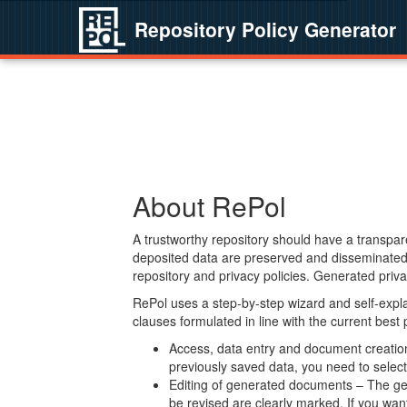
Repository Policy Generator
About RePol
A trustworthy repository should have a transpare
deposited data are preserved and disseminated 
repository and privacy policies. Generated privac
RePol uses a step-by-step wizard and self-expl
clauses formulated in line with the current best
Access, data entry and document creation 
previously saved data, you need to select 
Editing of generated documents – The gen
be revised are clearly marked. If you wan