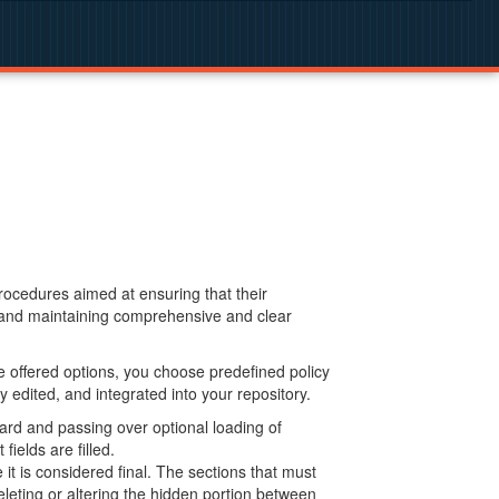
procedures aimed at ensuring that their
g and maintaining comprehensive and clear
 offered options, you choose predefined policy
 edited, and integrated into your repository.
ard and passing over optional loading of
ields are filled.
 is considered final. The sections that must
leting or altering the hidden portion between