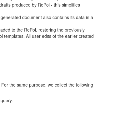
rafts produced by RePol - this simplifies
h generated document also contains its data in a
ed to the RePol, restoring the previously
 templates. All user edits of the earlier created
 For the same purpose, we collect the following
 query.