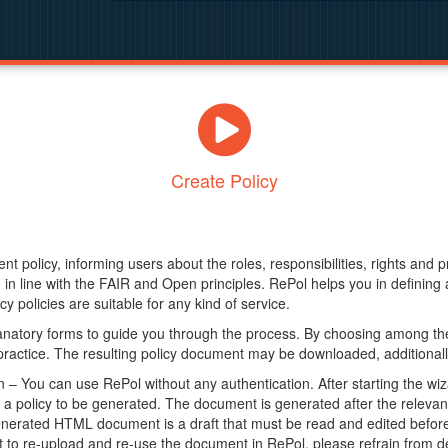
Create Policy
nt policy, informing users about the roles, responsibilities, rights and 
in line with the FAIR and Open principles. RePol helps you in definin
y policies are suitable for any kind of service.
anatory forms to guide you through the process. By choosing among the
 practice. The resulting policy document may be downloaded, additionally
– You can use RePol without any authentication. After starting the wiz
a policy to be generated. The document is generated after the relevant f
erated HTML document is a draft that must be read and edited before it
t to re-upload and re-use the document in RePol, please refrain from de