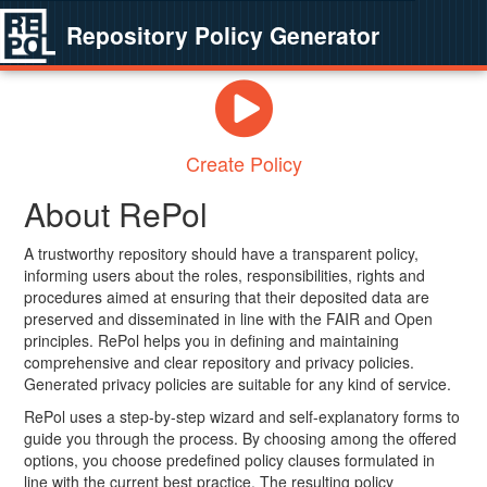
Repository Policy Generator
Create Policy
About RePol
A trustworthy repository should have a transparent policy,
informing users about the roles, responsibilities, rights and
procedures aimed at ensuring that their deposited data are
preserved and disseminated in line with the FAIR and Open
principles. RePol helps you in defining and maintaining
comprehensive and clear repository and privacy policies.
Generated privacy policies are suitable for any kind of service.
RePol uses a step-by-step wizard and self-explanatory forms to
guide you through the process. By choosing among the offered
options, you choose predefined policy clauses formulated in
line with the current best practice. The resulting policy