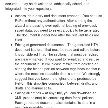
document may be downloaded, additionally edited, and
integrated into your repository.
Access, data entry and document creation – You can use
RePol without any authentication. After starting the
wizard and passing over optional loading of previously
saved data, you need to select a policy to be generated.
The document is generated after the relevant fields are
filled.
Editing of generated documents – The generated HTML
document is a draft that must be read and edited before
it is considered final. The sections that must be revised
are clearly marked. If you want to re-upload and re-use
the document in RePol, please refrain from deleting or
altering the hidden portion between tags because that is
where the machine-readable data is stored. We strongly
suggest that you keep the original drafts produced by
RePol - this simplifies comparison between drafts, and
drafts and manual edits.
Saving all entries – At any time, you can download an
XML (standalone) file containing data for all policies.
Each generated document also contains its data in a
machine-readable format.