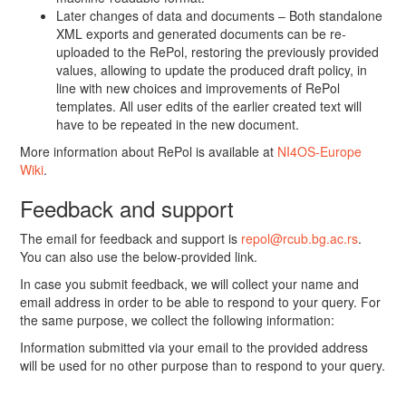
Later changes of data and documents – Both standalone
XML exports and generated documents can be re-
uploaded to the RePol, restoring the previously provided
values, allowing to update the produced draft policy, in
line with new choices and improvements of RePol
templates. All user edits of the earlier created text will
have to be repeated in the new document.
More information about RePol is available at
NI4OS-Europe
Wiki
.
Feedback and support
The email for feedback and support is
repol@rcub.bg.ac.rs
.
You can also use the below-provided link.
In case you submit feedback, we will collect your name and
email address in order to be able to respond to your query. For
the same purpose, we collect the following information:
Information submitted via your email to the provided address
will be used for no other purpose than to respond to your query.